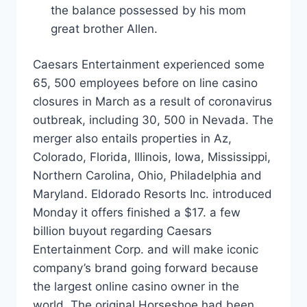
the balance possessed by his mom
great brother Allen.
Caesars Entertainment experienced some
65, 500 employees before on line casino
closures in March as a result of coronavirus
outbreak, including 30, 500 in Nevada. The
merger also entails properties in Az,
Colorado, Florida, Illinois, Iowa, Mississippi,
Northern Carolina, Ohio, Philadelphia and
Maryland. Eldorado Resorts Inc. introduced
Monday it offers finished a $17. a few
billion buyout regarding Caesars
Entertainment Corp. and will make iconic
company’s brand going forward because
the largest online casino owner in the
world. The original Horseshoe had been