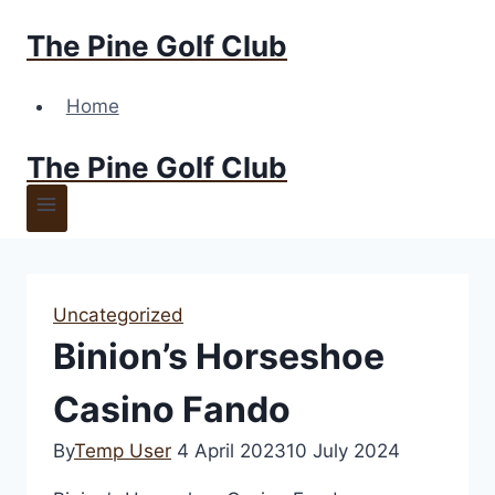
Skip
The Pine Golf Club
to
content
Home
The Pine Golf Club
Uncategorized
Binion’s Horseshoe
Casino Fando
By
Temp User
4 April 2023
10 July 2024