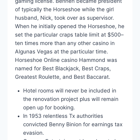
gaming license. Behnen became president
of typically the Horseshoe while the girl
husband, Nick, took over as supervisor.
When he initially opened the Horseshoe, he
set the particular craps table limit at $500–
ten times more than any other casino in
Algunas Vegas at the particular time.
Horseshoe Online casino Hammond was
named for Best Blackjack, Best Craps,
Greatest Roulette, and Best Baccarat.
Hotel rooms will never be included in
the renovation project plus will remain
open up for booking.
In 1953 relentless Tx authorities
convicted Benny Binion for earnings tax
evasion.