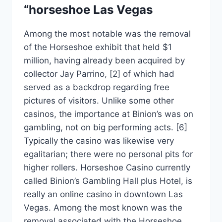
“horseshoe Las Vegas
Among the most notable was the removal
of the Horseshoe exhibit that held $1
million, having already been acquired by
collector Jay Parrino, [2] of which had
served as a backdrop regarding free
pictures of visitors. Unlike some other
casinos, the importance at Binion’s was on
gambling, not on big performing acts. [6]
Typically the casino was likewise very
egalitarian; there were no personal pits for
higher rollers. Horseshoe Casino currently
called Binion’s Gambling Hall plus Hotel, is
really an online casino in downtown Las
Vegas. Among the most known was the
removal associated with the Horseshoe