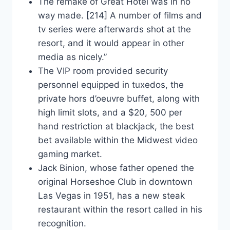
The remake of Great Hotel was in no
way made. [214] A number of films and
tv series were afterwards shot at the
resort, and it would appear in other
media as nicely.”
The VIP room provided security
personnel equipped in tuxedos, the
private hors d’oeuvre buffet, along with
high limit slots, and a $20, 500 per
hand restriction at blackjack, the best
bet available within the Midwest video
gaming market.
Jack Binion, whose father opened the
original Horseshoe Club in downtown
Las Vegas in 1951, has a new steak
restaurant within the resort called in his
recognition.