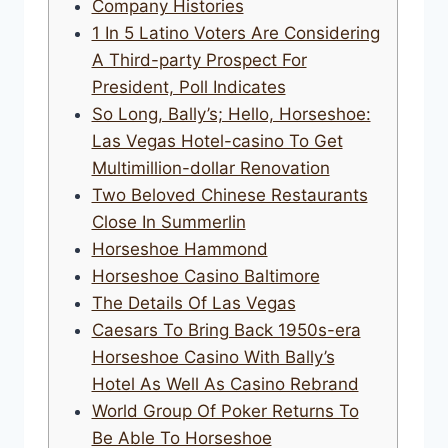
Company Histories
1 In 5 Latino Voters Are Considering
A Third-party Prospect For
President, Poll Indicates
So Long, Bally’s; Hello, Horseshoe:
Las Vegas Hotel-casino To Get
Multimillion-dollar Renovation
Two Beloved Chinese Restaurants
Close In Summerlin
Horseshoe Hammond
Horseshoe Casino Baltimore
The Details Of Las Vegas
Caesars To Bring Back 1950s-era
Horseshoe Casino With Bally’s
Hotel As Well As Casino Rebrand
World Group Of Poker Returns To
Be Able To Horseshoe