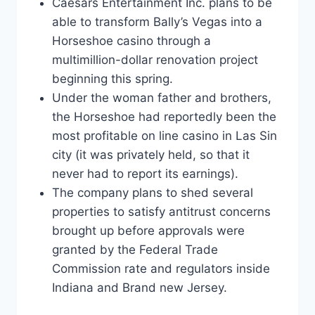
Caesars Entertainment Inc. plans to be
able to transform Bally’s Vegas into a
Horseshoe casino through a
multimillion-dollar renovation project
beginning this spring.
Under the woman father and brothers,
the Horseshoe had reportedly been the
most profitable on line casino in Las Sin
city (it was privately held, so that it
never had to report its earnings).
The company plans to shed several
properties to satisfy antitrust concerns
brought up before approvals were
granted by the Federal Trade
Commission rate and regulators inside
Indiana and Brand new Jersey.