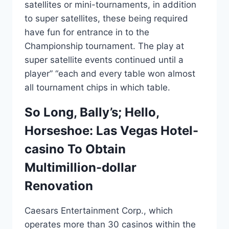
satellites or mini-tournaments, in addition
to super satellites, these being required
have fun for entrance in to the
Championship tournament. The play at
super satellite events continued until a
player” “each and every table won almost
all tournament chips in which table.
So Long, Bally’s; Hello,
Horseshoe: Las Vegas Hotel-
casino To Obtain
Multimillion-dollar
Renovation
Caesars Entertainment Corp., which
operates more than 30 casinos within the