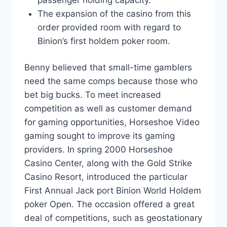
The expansion of the casino from this
order provided room with regard to
Binion’s first holdem poker room.
Benny believed that small-time gamblers
need the same comps because those who
bet big bucks. To meet increased
competition as well as customer demand
for gaming opportunities, Horseshoe Video
gaming sought to improve its gaming
providers. In spring 2000 Horseshoe
Casino Center, along with the Gold Strike
Casino Resort, introduced the particular
First Annual Jack port Binion World Holdem
poker Open. The occasion offered a great
deal of competitions, such as geostationary