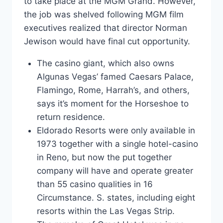
to take place at the MGM Grand. However,
the job was shelved following MGM film
executives realized that director Norman
Jewison would have final cut opportunity.
The casino giant, which also owns
Algunas Vegas’ famed Caesars Palace,
Flamingo, Rome, Harrah’s, and others,
says it’s moment for the Horseshoe to
return residence.
Eldorado Resorts were only available in
1973 together with a single hotel-casino
in Reno, but now the put together
company will have and operate greater
than 55 casino qualities in 16
Circumstance. S. states, including eight
resorts within the Las Vegas Strip.