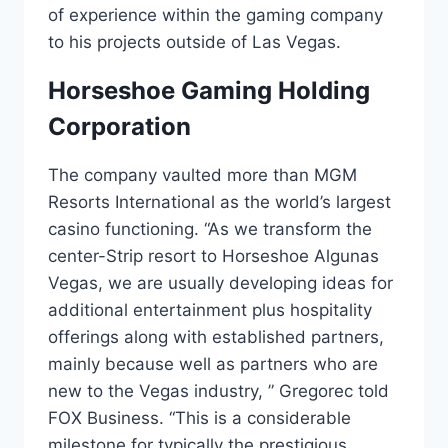
of experience within the gaming company
to his projects outside of Las Vegas.
Horseshoe Gaming Holding
Corporation
The company vaulted more than MGM
Resorts International as the world’s largest
casino functioning. “As we transform the
center-Strip resort to Horseshoe Algunas
Vegas, we are usually developing ideas for
additional entertainment plus hospitality
offerings along with established partners,
mainly because well as partners who are
new to the Vegas industry, ” Gregorec told
FOX Business. “This is a considerable
milestone for typically the prestigious