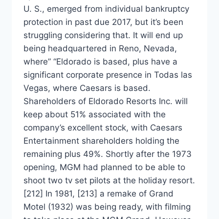
U. S., emerged from individual bankruptcy
protection in past due 2017, but it’s been
struggling considering that. It will end up
being headquartered in Reno, Nevada,
where” “Eldorado is based, plus have a
significant corporate presence in Todas las
Vegas, where Caesars is based.
Shareholders of Eldorado Resorts Inc. will
keep about 51% associated with the
company’s excellent stock, with Caesars
Entertainment shareholders holding the
remaining plus 49%. Shortly after the 1973
opening, MGM had planned to be able to
shoot two tv set pilots at the holiday resort.
[212] In 1981, [213] a remake of Grand
Motel (1932) was being ready, with filming