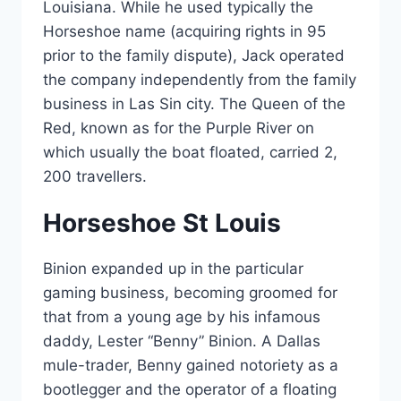
Louisiana. While he used typically the
Horseshoe name (acquiring rights in 95
prior to the family dispute), Jack operated
the company independently from the family
business in Las Sin city. The Queen of the
Red, known as for the Purple River on
which usually the boat floated, carried 2,
200 travellers.
Horseshoe St Louis
Binion expanded up in the particular
gaming business, becoming groomed for
that from a young age by his infamous
daddy, Lester “Benny” Binion. A Dallas
mule-trader, Benny gained notoriety as a
bootlegger and the operator of a floating