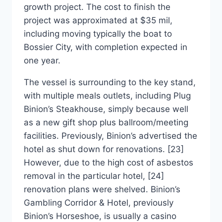
growth project. The cost to finish the
project was approximated at $35 mil,
including moving typically the boat to
Bossier City, with completion expected in
one year.
The vessel is surrounding to the key stand,
with multiple meals outlets, including Plug
Binion’s Steakhouse, simply because well
as a new gift shop plus ballroom/meeting
facilities. Previously, Binion’s advertised the
hotel as shut down for renovations. [23]
However, due to the high cost of asbestos
removal in the particular hotel, [24]
renovation plans were shelved. Binion’s
Gambling Corridor & Hotel, previously
Binion’s Horseshoe, is usually a casino