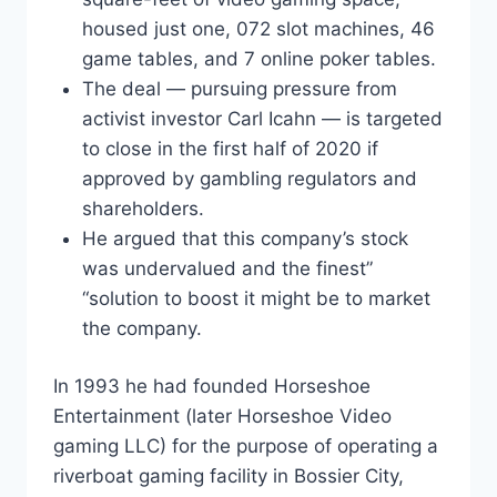
housed just one, 072 slot machines, 46
game tables, and 7 online poker tables.
The deal — pursuing pressure from
activist investor Carl Icahn — is targeted
to close in the first half of 2020 if
approved by gambling regulators and
shareholders.
He argued that this company’s stock
was undervalued and the finest”
“solution to boost it might be to market
the company.
In 1993 he had founded Horseshoe
Entertainment (later Horseshoe Video
gaming LLC) for the purpose of operating a
riverboat gaming facility in Bossier City,