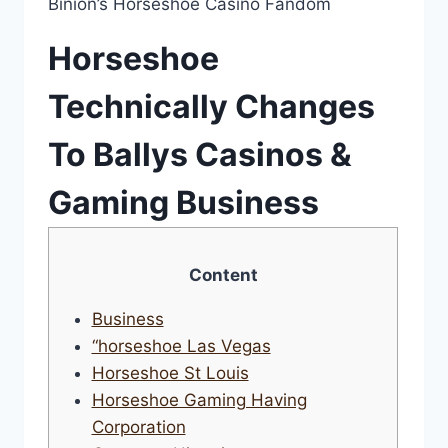
Binion’s Horseshoe Casino Fandom
Horseshoe
Technically Changes
To Ballys Casinos &
Gaming Business
Content
Business
“horseshoe Las Vegas
Horseshoe St Louis
Horseshoe Gaming Having
Corporation