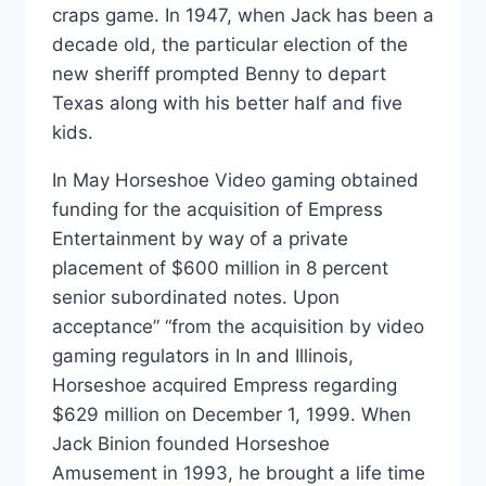
craps game. In 1947, when Jack has been a
decade old, the particular election of the
new sheriff prompted Benny to depart
Texas along with his better half and five
kids.
In May Horseshoe Video gaming obtained
funding for the acquisition of Empress
Entertainment by way of a private
placement of $600 million in 8 percent
senior subordinated notes. Upon
acceptance” “from the acquisition by video
gaming regulators in In and Illinois,
Horseshoe acquired Empress regarding
$629 million on December 1, 1999. When
Jack Binion founded Horseshoe
Amusement in 1993, he brought a life time