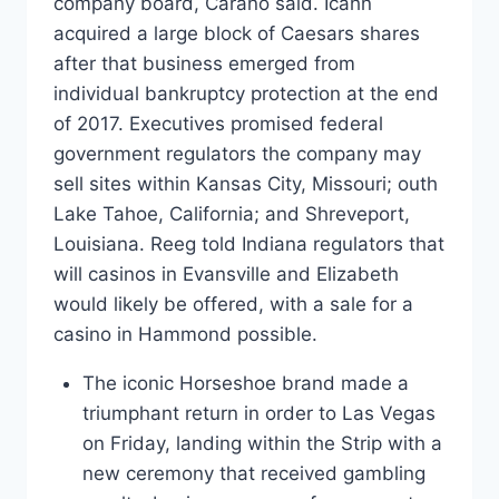
company board, Carano said. Icahn
acquired a large block of Caesars shares
after that business emerged from
individual bankruptcy protection at the end
of 2017. Executives promised federal
government regulators the company may
sell sites within Kansas City, Missouri; outh
Lake Tahoe, California; and Shreveport,
Louisiana. Reeg told Indiana regulators that
will casinos in Evansville and Elizabeth
would likely be offered, with a sale for a
casino in Hammond possible.
The iconic Horseshoe brand made a
triumphant return in order to Las Vegas
on Friday, landing within the Strip with a
new ceremony that received gambling