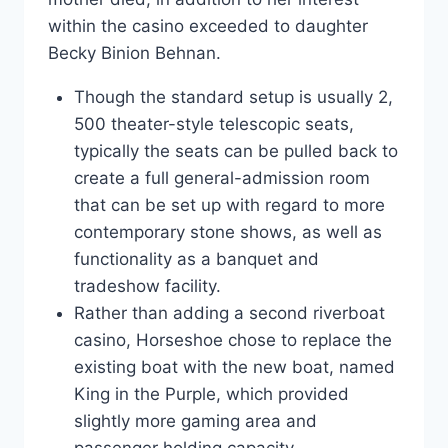
within the casino exceeded to daughter
Becky Binion Behnan.
Though the standard setup is usually 2,
500 theater-style telescopic seats,
typically the seats can be pulled back to
create a full general-admission room
that can be set up with regard to more
contemporary stone shows, as well as
functionality as a banquet and
tradeshow facility.
Rather than adding a second riverboat
casino, Horseshoe chose to replace the
existing boat with the new boat, named
King in the Purple, which provided
slightly more gaming area and
passenger holding capacity.