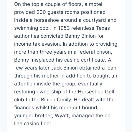
On the top a couple of floors, a motel
provided 200 guests rooms positioned
inside a horseshoe around a courtyard and
swimming pool. In 1953 relentless Texas
authorities convicted Benny Binion for
income tax evasion. In addition to providing
more than three years in a federal prison,
Benny misplaced his casino certificate. A
few years later Jack Binion obtained a loan
through his mother in addition to bought an
attention inside the group, eventually
restoring ownership of the Horseshoe Golf
club to the Binion family. He dealt with the
finances whilst his more out bound,
younger brother, Wyatt, managed the on
line casino floor.