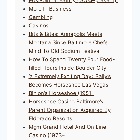
Post-binion Family (2004–present)”
More In Business
Gambling
Casinos
Bits & Bites: Annapolis Meets
Montana Since Baltimore Chefs
Mind To Old Sodium Festival
How To Spend Twenty Four Food-
filled Hours Inside Boulder City
‘a Extremely Exciting Day’: Bally’s
Becomes Horseshoe Las Vegas
Binion’s Horseshoe (1951–
Horseshoe Casino Baltimore’s
Parent Organization Acquired By
Eldorado Resorts
Mgm Grand Hotel And On Line
Casino (1973–