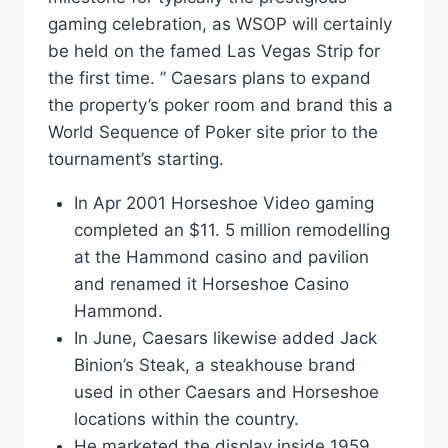
gaming celebration, as WSOP will certainly
be held on the famed Las Vegas Strip for
the first time. ” Caesars plans to expand
the property’s poker room and brand this a
World Sequence of Poker site prior to the
tournament’s starting.
In Apr 2001 Horseshoe Video gaming
completed an $11. 5 million remodelling
at the Hammond casino and pavilion
and renamed it Horseshoe Casino
Hammond.
In June, Caesars likewise added Jack
Binion’s Steak, a steakhouse brand
used in other Caesars and Horseshoe
locations within the country.
He marketed the display inside 1959