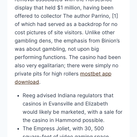
display that held $1 million, having been
offered to collector The author Parrino, [1]
of which had served as a backdrop for no
cost pictures of site visitors. Unlike other
gambling dens, the emphasis from Binion’s
was about gambling, not upon big
performing functions. The casino had been
also very egalitarian; there were simply no
private pits for high rollers
mostbet app
download
.
Reeg advised Indiana regulators that
casinos in Evansville and Elizabeth
would likely be marketed, with a sale for
the casino in Hammond possible.
The Empress Joliet, with 30, 500
square-feet of video gaming space,