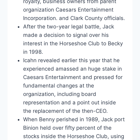
royalty, business owners from parent
organization Caesars Entertainment
Incorporation. and Clark County officials.
After the two-year legal battle, Jack
made a decision to signal over his
interest in the Horseshoe Club to Becky
in 1998.
Icahn revealed earlier this year that he
experienced amassed an huge stake in
Caesars Entertainment and pressed for
fundamental changes at the
organization, including board
representation and a point out inside
the replacement of the then-CEO.
When Benny perished in 1989, Jack port
Binion held over fifty percent of the
stocks inside the Horseshoe Club, using