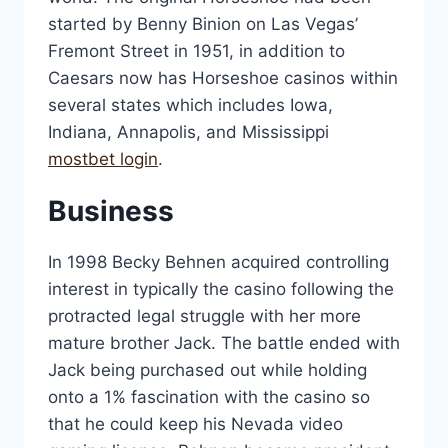
started by Benny Binion on Las Vegas’
Fremont Street in 1951, in addition to
Caesars now has Horseshoe casinos within
several states which includes Iowa,
Indiana, Annapolis, and Mississippi
mostbet login
.
Business
In 1998 Becky Behnen acquired controlling
interest in typically the casino following the
protracted legal struggle with her more
mature brother Jack. The battle ended with
Jack being purchased out while holding
onto a 1% fascination with the casino so
that he could keep his Nevada video