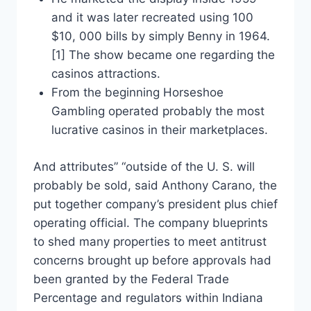
and it was later recreated using 100
$10, 000 bills by simply Benny in 1964.
[1] The show became one regarding the
casinos attractions.
From the beginning Horseshoe
Gambling operated probably the most
lucrative casinos in their marketplaces.
And attributes” “outside of the U. S. will
probably be sold, said Anthony Carano, the
put together company’s president plus chief
operating official. The company blueprints
to shed many properties to meet antitrust
concerns brought up before approvals had
been granted by the Federal Trade
Percentage and regulators within Indiana