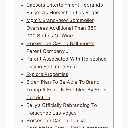
Caesars Entertainment Rebrands
Bally’s As Horseshoe Las Vegas
Mgm’s Brand-new Sommelier
Oversees Additional Than 350,
000 Bottles Of Wine
Horseshoe Casino Baltimore’s
Parent Company…
Parent Associated With Horseshoe
Casino Baltimore Sold
Explore Properties
Biden Plan To Be Able To Brand
Trump A Felon Is Hobbled By Son’s
Conviction
Bally’s Officially Rebranding To
Horseshoe Las Vegas
Horseshoe Casino Tunica