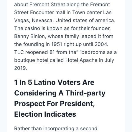
about Fremont Street along the Fremont
Street Encounter mall in Town center Las
Vegas, Nevasca, United states of america.
The casino is known as for their founder,
Benny Binion, whose family leaped it from
the founding in 1951 right up until 2004.
TLC reopened 81 from the” “bedrooms as a
boutique hotel called Hotel Apache in July
2019.
1 In 5 Latino Voters Are
Considering A Third-party
Prospect For President,
Election Indicates
Rather than incorporating a second