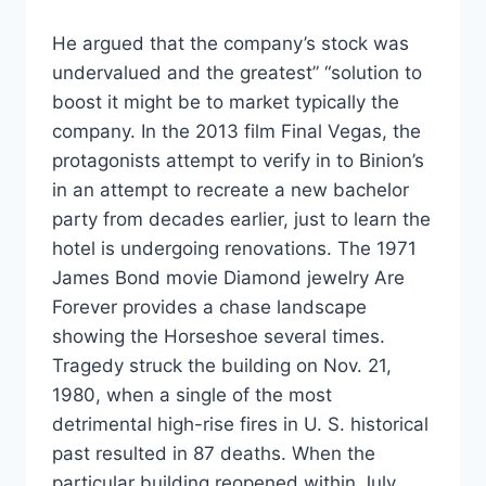
He argued that the company’s stock was
undervalued and the greatest” “solution to
boost it might be to market typically the
company. In the 2013 film Final Vegas, the
protagonists attempt to verify in to Binion’s
in an attempt to recreate a new bachelor
party from decades earlier, just to learn the
hotel is undergoing renovations. The 1971
James Bond movie Diamond jewelry Are
Forever provides a chase landscape
showing the Horseshoe several times.
Tragedy struck the building on Nov. 21,
1980, when a single of the most
detrimental high-rise fires in U. S. historical
past resulted in 87 deaths. When the
particular building reopened within July