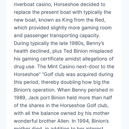
riverboat casino, Horseshoe decided to
replace the present boat with typically the
new boat, known as King from the Red,
which provided slightly more gaming room
and passenger transporting capacity.
During typically the late 1980s, Benny’s
health declined, plus Ted Binion misplaced
his gaming certificate amidst allegations of
drug use. The Mint Casino next-door to the
Horseshoe” “Golf club was acquired during
this period, thereby doubling how big the
Binion’s operation. When Benny perished in
1989, Jack port Binion held more than half
of the shares in the Horseshoe Golf club,
with all the balance owned by his mother
wonderful brother Allen. In 1994, Binion’s
mother died, in addition to her interest