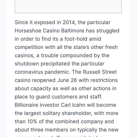
Since it exposed in 2014, the particular
Horseshoe Casino Baltimore has struggled
in order to find its a foot-hold amid
competition with all the state’s other fresh
casinos, a trouble compounded by the
shutdown precipitated the particular
coronavirus pandemic. The Russell Street
casino reopened June 26 with restrictions
about capacity as well as other actions in
place to guard customers and staff.
Billionaire investor Carl Icahn will become
the largest solitary shareholder, with more
than 10% of the combined company and
about three members on typically the new