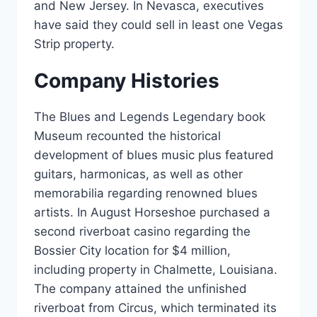
and New Jersey. In Nevasca, executives
have said they could sell in least one Vegas
Strip property.
Company Histories
The Blues and Legends Legendary book
Museum recounted the historical
development of blues music plus featured
guitars, harmonicas, as well as other
memorabilia regarding renowned blues
artists. In August Horseshoe purchased a
second riverboat casino regarding the
Bossier City location for $4 million,
including property in Chalmette, Louisiana.
The company attained the unfinished
riverboat from Circus, which terminated its