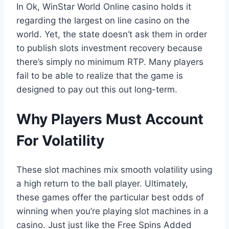
In Ok, WinStar World Online casino holds it
regarding the largest on line casino on the
world. Yet, the state doesn’t ask them in order
to publish slots investment recovery because
there’s simply no minimum RTP. Many players
fail to be able to realize that the game is
designed to pay out this out long-term.
Why Players Must Account
For Volatility
These slot machines mix smooth volatility using
a high return to the ball player. Ultimately,
these games offer the particular best odds of
winning when you’re playing slot machines in a
casino. Just just like the Free Spins Added