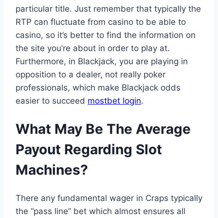
particular title. Just remember that typically the
RTP can fluctuate from casino to be able to
casino, so it’s better to find the information on
the site you’re about in order to play at.
Furthermore, in Blackjack, you are playing in
opposition to a dealer, not really poker
professionals, which make Blackjack odds
easier to succeed
mostbet login
.
What May Be The Average
Payout Regarding Slot
Machines?
There any fundamental wager in Craps typically
the “pass line” bet which almost ensures all