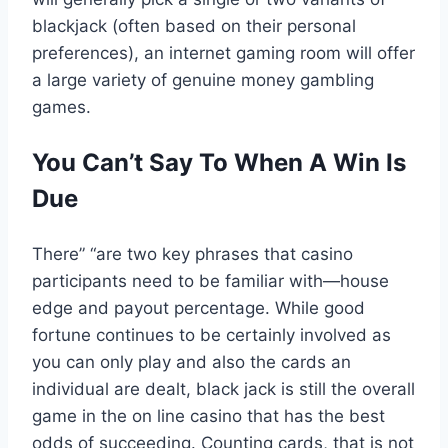
blackjack (often based on their personal
preferences), an internet gaming room will offer
a large variety of genuine money gambling
games.
You Can’t Say To When A Win Is
Due
There” “are two key phrases that casino
participants need to be familiar with—house
edge and payout percentage. While good
fortune continues to be certainly involved as
you can only play and also the cards an
individual are dealt, black jack is still the overall
game in the on line casino that has the best
odds of succeeding. Counting cards, that is not