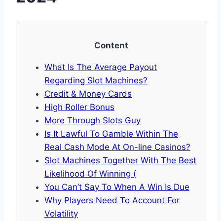
Content
What Is The Average Payout
Regarding Slot Machines?
Credit & Money Cards
High Roller Bonus
More Through Slots Guy
Is It Lawful To Gamble Within The
Real Cash Mode At On-line Casinos?
Slot Machines Together With The Best
Likelihood Of Winning (
You Can’t Say To When A Win Is Due
Why Players Need To Account For
Volatility