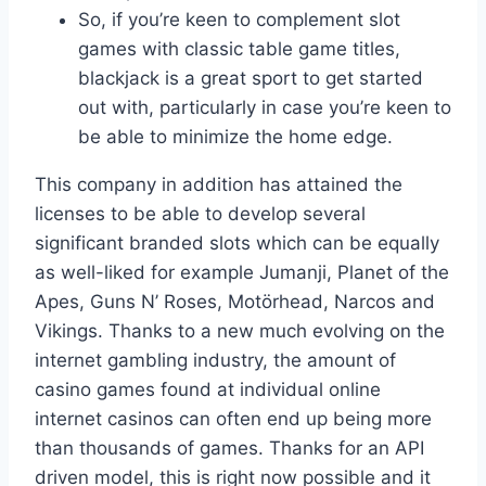
So, if you’re keen to complement slot
games with classic table game titles,
blackjack is a great sport to get started
out with, particularly in case you’re keen to
be able to minimize the home edge.
This company in addition has attained the
licenses to be able to develop several
significant branded slots which can be equally
as well-liked for example Jumanji, Planet of the
Apes, Guns N’ Roses, Motörhead, Narcos and
Vikings. Thanks to a new much evolving on the
internet gambling industry, the amount of
casino games found at individual online
internet casinos can often end up being more
than thousands of games. Thanks for an API
driven model, this is right now possible and it