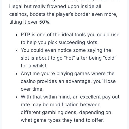
illegal but really frowned upon inside all
casinos, boosts the player’s border even more,
tilting it over 50%.
RTP is one of the ideal tools you could use
to help you pick succeeding slots.
You could even notice some saying the
slot is about to go “hot” after being “cold”
for a whilst.
Anytime you’re playing games where the
casino provides an advantage, you’ll lose
over time.
With that within mind, an excellent pay out
rate may be modification between
different gambling dens, depending on
what game types they tend to offer.