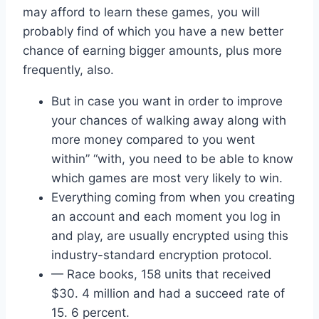
may afford to learn these games, you will
probably find of which you have a new better
chance of earning bigger amounts, plus more
frequently, also.
But in case you want in order to improve
your chances of walking away along with
more money compared to you went
within” “with, you need to be able to know
which games are most very likely to win.
Everything coming from when you creating
an account and each moment you log in
and play, are usually encrypted using this
industry-standard encryption protocol.
— Race books, 158 units that received
$30. 4 million and had a succeed rate of
15. 6 percent.