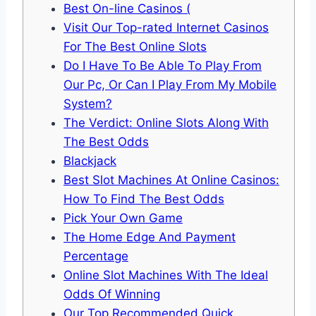
Best On-line Casinos (
Visit Our Top-rated Internet Casinos
For The Best Online Slots
Do I Have To Be Able To Play From
Our Pc, Or Can I Play From My Mobile
System?
The Verdict: Online Slots Along With
The Best Odds
Blackjack
Best Slot Machines At Online Casinos:
How To Find The Best Odds
Pick Your Own Game
The Home Edge And Payment
Percentage
Online Slot Machines With The Ideal
Odds Of Winning
Our Top Recommended Quick