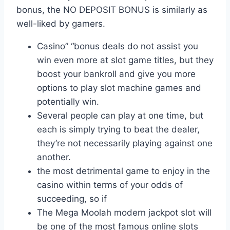
bonus, the NO DEPOSIT BONUS is similarly as
well-liked by gamers.
Casino” “bonus deals do not assist you
win even more at slot game titles, but they
boost your bankroll and give you more
options to play slot machine games and
potentially win.
Several people can play at one time, but
each is simply trying to beat the dealer,
they’re not necessarily playing against one
another.
the most detrimental game to enjoy in the
casino within terms of your odds of
succeeding, so if
The Mega Moolah modern jackpot slot will
be one of the most famous online slots