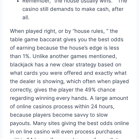
Remember, “the house usually wins. ” The
casino still demands to make cash, after
all.
When played right, or by “house rules, ” the
table game baccarat gives you the best odds
of earning because the house’s edge is less
than 1%. Unlike another games mentioned,
blackjack has a new clear strategy based on
what cards you were offered and exactly what
the dealer is showing, which often when played
correctly, gives the player the 49% chance
regarding winning every hands. A large amount
of online casinos process within 24 hours,
because players become savvy to slow
payouts. Many sites giving the best odds online
in on line casino will even process purchases