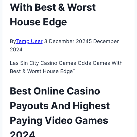
With Best & Worst
House Edge
By
Temp User
3 December 2024
5 December
2024
Las Sin City Casino Games Odds Games With
Best & Worst House Edge”
Best Online Casino
Payouts And Highest
Paying Video Games
2024