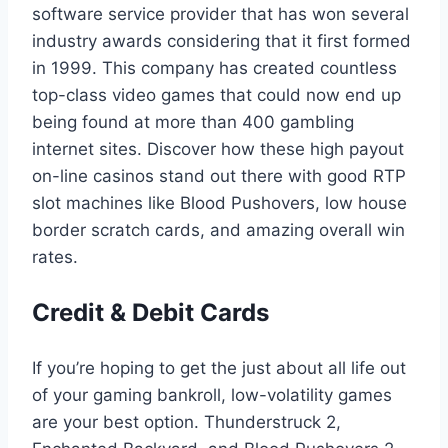
software service provider that has won several
industry awards considering that it first formed
in 1999. This company has created countless
top-class video games that could now end up
being found at more than 400 gambling
internet sites. Discover how these high payout
on-line casinos stand out there with good RTP
slot machines like Blood Pushovers, low house
border scratch cards, and amazing overall win
rates.
Credit & Debit Cards
If you’re hoping to get the just about all life out
of your gaming bankroll, low-volatility games
are your best option. Thunderstruck 2,