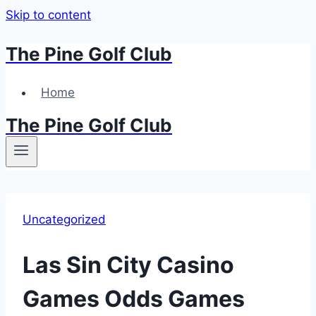
Skip to content
The Pine Golf Club
Home
The Pine Golf Club
Uncategorized
Las Sin City Casino
Games Odds Games