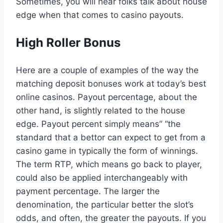
Sometimes, you will hear folks talk about house
edge when that comes to casino payouts.
High Roller Bonus
Here are a couple of examples of the way the
matching deposit bonuses work at today’s best
online casinos. Payout percentage, about the
other hand, is slightly related to the house
edge. Payout percent simply means” “the
standard that a bettor can expect to get from a
casino game in typically the form of winnings.
The term RTP, which means go back to player,
could also be applied interchangeably with
payment percentage. The larger the
denomination, the particular better the slot’s
odds, and often, the greater the payouts. If you