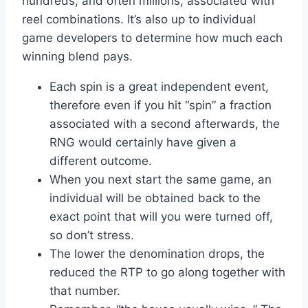
hundreds, and often millions, associated with
reel combinations. It’s also up to individual
game developers to determine how much each
winning blend pays.
Each spin is a great independent event,
therefore even if you hit “spin” a fraction
associated with a second afterwards, the
RNG would certainly have given a
different outcome.
When you next start the same game, an
individual will be obtained back to the
exact point that will you were turned off,
so don’t stress.
The lower the denomination drops, the
reduced the RTP to go along together with
that number.