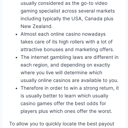
usually considered as the go-to video
gaming specialist across several markets
including typically the USA, Canada plus
New Zealand.
Almost each online casino nowadays
takes care of its high rollers with a lot of
attractive bonuses and marketing offers.
The internet gambling laws are different in
each region, and depending on exactly
where you live will determine which
usually online casinos are available to you.
Therefore in order to win a strong return, it
is usually better to learn which usually
casino games offer the best odds for
players plus which ones offer the worst.
To allow you to quickly locate the best payout