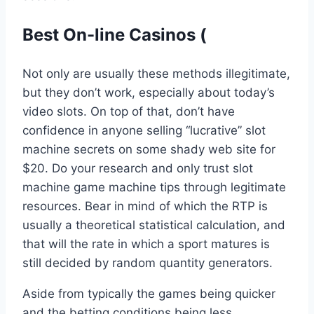
Best On-line Casinos (
Not only are usually these methods illegitimate,
but they don’t work, especially about today’s
video slots. On top of that, don’t have
confidence in anyone selling “lucrative” slot
machine secrets on some shady web site for
$20. Do your research and only trust slot
machine game machine tips through legitimate
resources. Bear in mind of which the RTP is
usually a theoretical statistical calculation, and
that will the rate in which a sport matures is
still decided by random quantity generators.
Aside from typically the games being quicker
and the betting conditions being less