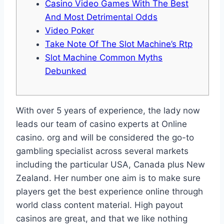
Casino Video Games With The Best
And Most Detrimental Odds
Video Poker
Take Note Of The Slot Machine’s Rtp
Slot Machine Common Myths
Debunked
With over 5 years of experience, the lady now
leads our team of casino experts at Online
casino. org and will be considered the go-to
gambling specialist across several markets
including the particular USA, Canada plus New
Zealand. Her number one aim is to make sure
players get the best experience online through
world class content material. High payout
casinos are great, and that we like nothing