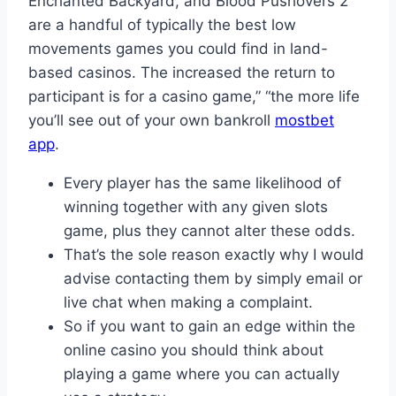
Enchanted Backyard, and Blood Pushovers 2
are a handful of typically the best low
movements games you could find in land-
based casinos. The increased the return to
participant is for a casino game,” “the more life
you’ll see out of your own bankroll
mostbet
app
.
Every player has the same likelihood of
winning together with any given slots
game, plus they cannot alter these odds.
That’s the sole reason exactly why I would
advise contacting them by simply email or
live chat when making a complaint.
So if you want to gain an edge within the
online casino you should think about
playing a game where you can actually