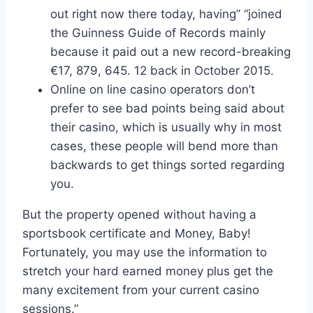
out right now there today, having” “joined
the Guinness Guide of Records mainly
because it paid out a new record-breaking
€17, 879, 645. 12 back in October 2015.
Online on line casino operators don’t
prefer to see bad points being said about
their casino, which is usually why in most
cases, these people will bend more than
backwards to get things sorted regarding
you.
But the property opened without having a
sportsbook certificate and Money, Baby!
Fortunately, you may use the information to
stretch your hard earned money plus get the
many excitement from your current casino
sessions.”