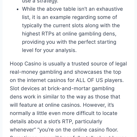
use a strategy.
While the above table isn’t an exhaustive
list, it is an example regarding some of
typically the current slots along with the
highest RTPs at online gambling dens,
providing you with the perfect starting
level for your analysis.
Hoop Casino is usually a trusted source of legal
real-money gambling and showcases the top
on the internet casinos for ALL OF US players.
Slot devices at brick-and-mortar gambling
dens work in similar to the way as those that
will feature at online casinos. However, it’s
normally a little even more difficult to locate
details about a slot’s RTP, particularly
whenever” “you’re on the online casino floor.