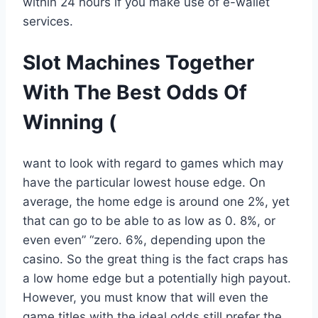
within 24 hours if you make use of e-wallet
services.
Slot Machines Together
With The Best Odds Of
Winning (
want to look with regard to games which may
have the particular lowest house edge. On
average, the home edge is around one 2%, yet
that can go to be able to as low as 0. 8%, or
even even” “zero. 6%, depending upon the
casino. So the great thing is the fact craps has
a low home edge but a potentially high payout.
However, you must know that will even the
game titles with the ideal odds still prefer the