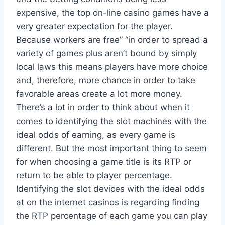
expensive, the top on-line casino games have a
very greater expectation for the player.
Because workers are free” “in order to spread a
variety of games plus aren’t bound by simply
local laws this means players have more choice
and, therefore, more chance in order to take
favorable areas create a lot more money.
There’s a lot in order to think about when it
comes to identifying the slot machines with the
ideal odds of earning, as every game is
different. But the most important thing to seem
for when choosing a game title is its RTP or
return to be able to player percentage.
Identifying the slot devices with the ideal odds
at on the internet casinos is regarding finding
the RTP percentage of each game you can play