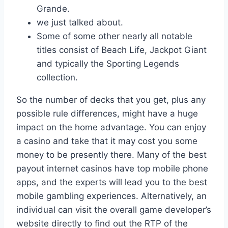
Grande.
we just talked about.
Some of some other nearly all notable
titles consist of Beach Life, Jackpot Giant
and typically the Sporting Legends
collection.
So the number of decks that you get, plus any
possible rule differences, might have a huge
impact on the home advantage. You can enjoy
a casino and take that it may cost you some
money to be presently there. Many of the best
payout internet casinos have top mobile phone
apps, and the experts will lead you to the best
mobile gambling experiences. Alternatively, an
individual can visit the overall game developer’s
website directly to find out the RTP of the