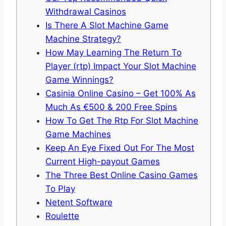
Withdrawal Casinos
Is There A Slot Machine Game
Machine Strategy?
How May Learning The Return To
Player (rtp) Impact Your Slot Machine
Game Winnings?
Casinia Online Casino – Get 100% As
Much As €500 & 200 Free Spins
How To Get The Rtp For Slot Machine
Game Machines
Keep An Eye Fixed Out For The Most
Current High-payout Games
The Three Best Online Casino Games
To Play
Netent Software
Roulette