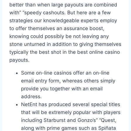
better than when large payouts are combined
with” “speedy cashouts. But here are a few
strategies our knowledgeable experts employ
to offer themselves an assurance boost,
knowing could possibly be not leaving any
stone unturned in addition to giving themselves
typically the best shot in the best online casino
payouts.
Some on-line casinos offer an on-line
email entry form, whereas others simply
provide you together with an email
address.
NetEnt has produced several special titles
that will be extremely popular with players
including Starburst and Gonzo’s” “Quest,
along with prime games such as Spiñata