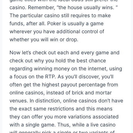
casino. Remember, “the house usually wins. ”
The particular casino still requires to make
funds, after all. Poker is usually a game
wherever you have additional control of
whether you will win or drop.
Now let’s check out each and every game and
check out why you hold the best chance
regarding winning money on the internet, using
a focus on the RTP. As you’ll discover, you’ll
often get the highest payout percentage from
online casinos, instead of brick and mortar
venues. In distinction, online casinos don’t have
the exact same restrictions and this means
they can offer you more variations associated
with a single game. Thus, while a live casino
will generally pick a single or two variants of