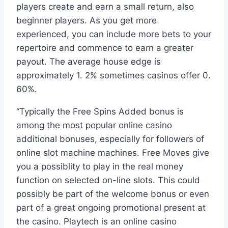
players create and earn a small return, also
beginner players. As you get more
experienced, you can include more bets to your
repertoire and commence to earn a greater
payout. The average house edge is
approximately 1. 2% sometimes casinos offer 0.
60%.
“Typically the Free Spins Added bonus is
among the most popular online casino
additional bonuses, especially for followers of
online slot machine machines. Free Moves give
you a possiblity to play in the real money
function on selected on-line slots. This could
possibly be part of the welcome bonus or even
part of a great ongoing promotional present at
the casino. Playtech is an online casino