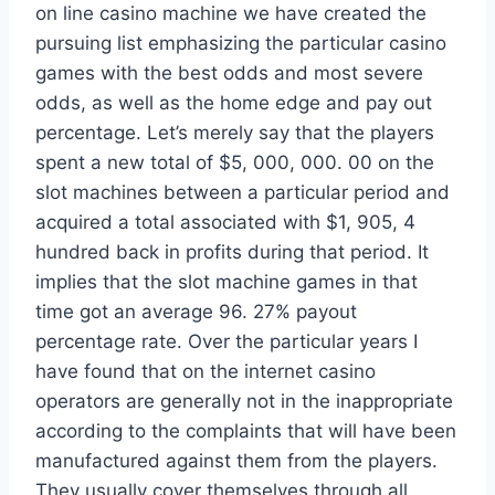
on line casino machine we have created the
pursuing list emphasizing the particular casino
games with the best odds and most severe
odds, as well as the home edge and pay out
percentage. Let’s merely say that the players
spent a new total of $5, 000, 000. 00 on the
slot machines between a particular period and
acquired a total associated with $1, 905, 4
hundred back in profits during that period. It
implies that the slot machine games in that
time got an average 96. 27% payout
percentage rate. Over the particular years I
have found that on the internet casino
operators are generally not in the inappropriate
according to the complaints that will have been
manufactured against them from the players.
They usually cover themselves through all