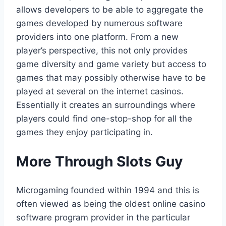
allows developers to be able to aggregate the
games developed by numerous software
providers into one platform. From a new
player’s perspective, this not only provides
game diversity and game variety but access to
games that may possibly otherwise have to be
played at several on the internet casinos.
Essentially it creates an surroundings where
players could find one-stop-shop for all the
games they enjoy participating in.
More Through Slots Guy
Microgaming founded within 1994 and this is
often viewed as being the oldest online casino
software program provider in the particular