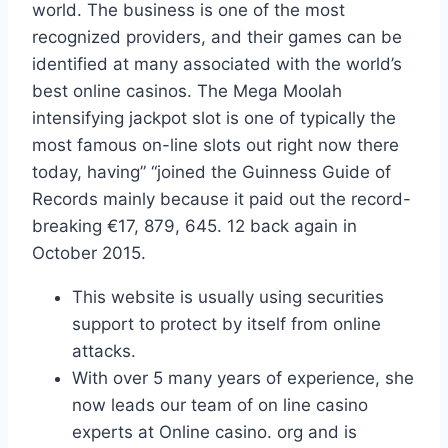
world. The business is one of the most
recognized providers, and their games can be
identified at many associated with the world’s
best online casinos. The Mega Moolah
intensifying jackpot slot is one of typically the
most famous on-line slots out right now there
today, having” “joined the Guinness Guide of
Records mainly because it paid out the record-
breaking €17, 879, 645. 12 back again in
October 2015.
This website is usually using securities
support to protect by itself from online
attacks.
With over 5 many years of experience, she
now leads our team of on line casino
experts at Online casino. org and is