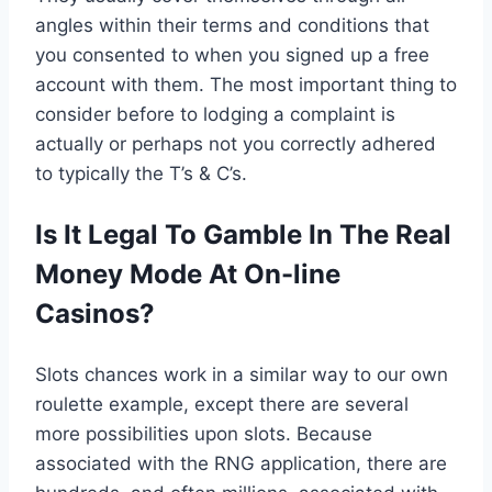
angles within their terms and conditions that
you consented to when you signed up a free
account with them. The most important thing to
consider before to lodging a complaint is
actually or perhaps not you correctly adhered
to typically the T’s & C’s.
Is It Legal To Gamble In The Real
Money Mode At On-line
Casinos?
Slots chances work in a similar way to our own
roulette example, except there are several
more possibilities upon slots. Because
associated with the RNG application, there are