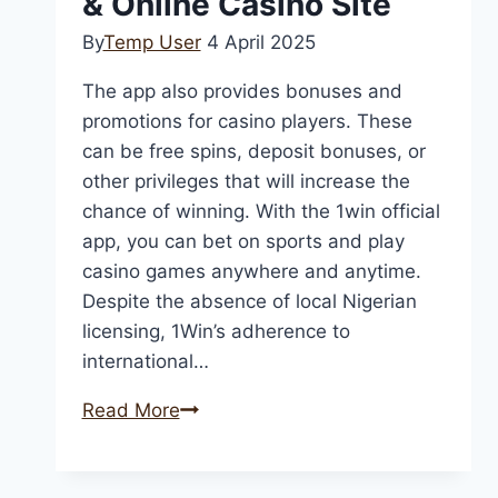
& Online Casino Site
By
Temp User
4 April 2025
The app also provides bonuses and
promotions for casino players. These
can be free spins, deposit bonuses, or
other privileges that will increase the
chance of winning. With the 1win official
app, you can bet on sports and play
casino games anywhere and anytime.
Despite the absence of local Nigerian
licensing, 1Win’s adherence to
international…
1win
Read More
Nigeria:
Login