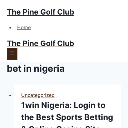
Skip
The Pine Golf Club
to
content
Home
The Pine Golf Club
bet in nigeria
Uncategorized
1win Nigeria: Login to
the Best Sports Betting