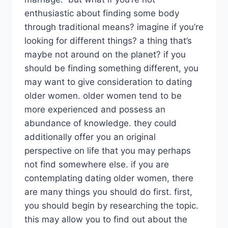
enthusiastic about finding some body
through traditional means? imagine if you’re
looking for different things? a thing that’s
maybe not around on the planet? if you
should be finding something different, you
may want to give consideration to dating
older women. older women tend to be
more experienced and possess an
abundance of knowledge. they could
additionally offer you an original
perspective on life that you may perhaps
not find somewhere else. if you are
contemplating dating older women, there
are many things you should do first. first,
you should begin by researching the topic.
this may allow you to find out about the