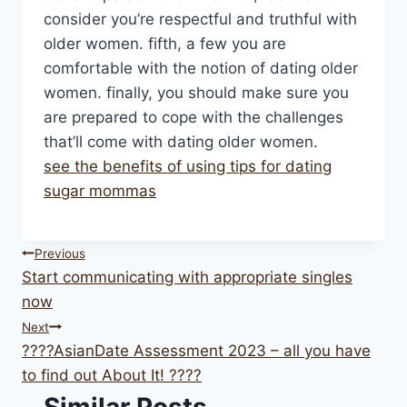
consider you’re respectful and truthful with
older women. fifth, a few you are
comfortable with the notion of dating older
women. finally, you should make sure you
are prepared to cope with the challenges
that’ll come with dating older women.
see the benefits of using tips for dating
sugar mommas
Post
Previous
Start communicating with appropriate singles
navigation
now
Next
????AsianDate Assessment 2023 – all you have
to find out About It! ????
Similar Posts