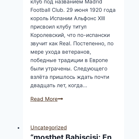
клуб под названием Madrid
Football Club. 29 июня 1920 года
король Испании Альфонс XIII
присвоил клубу титул
Королевский, что по-испански
звучит как Real. Постепенно, по
мере ухода ветеранов,
победные традиции в Европе
были утрачены. Следующего
взлёта пришлось ждать почти
двадцать лет, когда…
ФК
Read More
Реал
Мадрид:
Live-
Uncategorized
результаты
“mostbet Bahisçisi: En