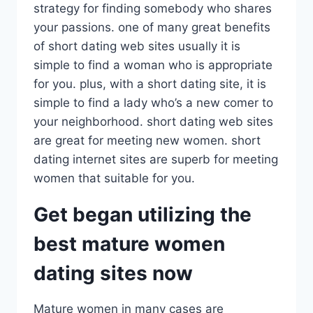
strategy for finding somebody who shares
your passions. one of many great benefits
of short dating web sites usually it is
simple to find a woman who is appropriate
for you. plus, with a short dating site, it is
simple to find a lady who’s a new comer to
your neighborhood. short dating web sites
are great for meeting new women. short
dating internet sites are superb for meeting
women that suitable for you.
Get began utilizing the
best mature women
dating sites now
Mature women in many cases are