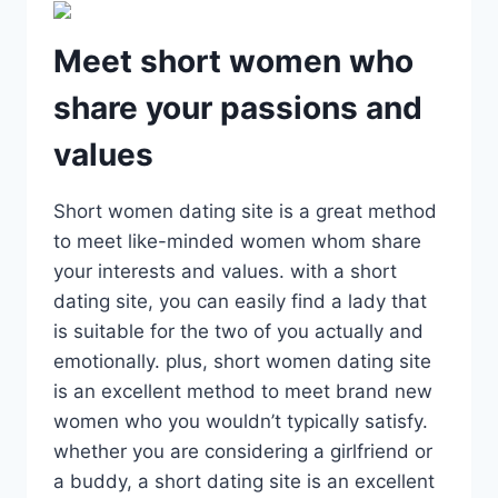
Meet short women who
share your passions and
values
Short women dating site is a great method
to meet like-minded women whom share
your interests and values. with a short
dating site, you can easily find a lady that
is suitable for the two of you actually and
emotionally. plus, short women dating site
is an excellent method to meet brand new
women who you wouldn’t typically satisfy.
whether you are considering a girlfriend or
a buddy, a short dating site is an excellent