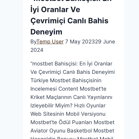
и
İyi Oranlar Ve
расписание
матчей,
Çevrimiçi Canlı Bahis
онлайн
Deneyim
трансляции,
By
Temp User
7 May 2023
29 June
история,
2024
состав
команды
“mostbet Bahisçisi: En İyi Oranlar
Ve Çevrimiçi Canlı Bahis Deneyimi
Türkiye Mostbet Bahisçisinin
Incelemesi Content Mostbet’te
Kriket Maçlarının Canlı Yayınlarını
Izleyebilir Miyim? Hızlı Oyunlar
Web Sitesinin Mobil Versiyonu
Mostbet’te Ödül Puanları Mostbet
Aviator Oyunu Basketbol Mostbet
Hoşgeldin Bonusu Mostbet Mobil