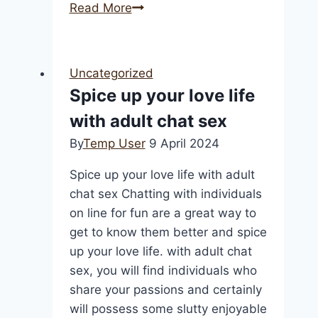
Australian
Read More
Online
Casinos
2025
Uncategorized
Best
Spice up your love life
Australia
with adult chat sex
Internet
Casinos
By
Temp User
9 April 2024
Cc
Spice up your love life with adult
chat sex Chatting with individuals
on line for fun are a great way to
get to know them better and spice
up your love life. with adult chat
sex, you will find individuals who
share your passions and certainly
will possess some slutty enjoyable