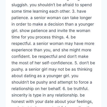
sluggish. you shouldn’t be afraid to spend
some time learning each other. 3. have
patience. a senior woman can take longer
in order to make a decision than a younger
girl. show patience and invite the woman
time for you process things. 4. be
respectful. a senior woman may have more
experience than you, and she might more
confident. be respectful and don’t make
the most of her self-confidence. 5. don’t be
pushy. a senior girl may not be as thinking
about dating as a younger girl. you
shouldn’t be pushy and attempt to force a
relationship on her behalf. 6. be truthful.
sincerity is type in any relationship. be
honest with your date about your feelings,