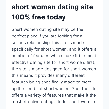
short women dating site
100% free today
Short women dating site may be the
perfect place if you are looking for a
serious relationship. this site is made
specifically for short women, and it offers a
number of features which make it the most
effective dating site for short women. first,
the site is made designed for short women.
this means it provides many different
features being specifically made to meet
up the needs of short women. 2nd, the site
offers a variety of features that make it the
most effective dating site for short women.