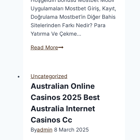
Uygulamaları Mostbet Giriş, Kayıt,
Doğrulama Mostbet’in Diğer Bahis
Sitelerinden Farkı Nedir? Para
Yatırma Ve Çekme…
“mostbet
Read More
Bahisçisi:
En
İyi
Uncategorized
Oranlar
Australian Online
Ve
Casinos 2025 Best
Çevrimiçi
Canlı
Australia Internet
Bahis
Casinos Cc
Deneyim
By
admin
8 March 2025