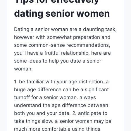
dating senior women
Dating a senior woman are a daunting task,
however with somewhat preparation and
some common-sense recommendations,
you’ll have a fruitful relationship. here are
some ideas to help you date a senior
woman:
1. be familiar with your age distinction. a
huge age difference can be a significant
turnoff for a senior woman. always
understand the age difference between
both you and your date. 2. anticipate to
take things slow. a senior woman may be
much more comfortable using things