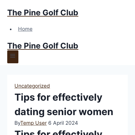
Skip
The Pine Golf Club
to
content
Home
The Pine Golf Club
Uncategorized
Tips for effectively
dating senior women
By
Temp User
6 April 2024
Tips for effectively