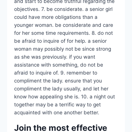
and start to become truthful regarding the
objectives. 7. be considerate. a senior girl
could have more obligations than a
younger woman. be considerate and care
for her some time requirements. 8. do not
be afraid to inquire of for help. a senior
woman may possibly not be since strong
as she was previously. if you want
assistance with something, do not be
afraid to inquire of. 9. remember to
compliment the lady. ensure that you
compliment the lady usually, and let her
know how appealing she is. 10. a night out
together may be a terrific way to get
acquainted with one another better.
Join the most effective