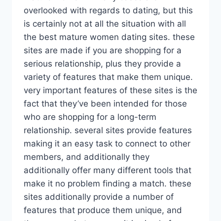
overlooked with regards to dating, but this
is certainly not at all the situation with all
the best mature women dating sites. these
sites are made if you are shopping for a
serious relationship, plus they provide a
variety of features that make them unique.
very important features of these sites is the
fact that they’ve been intended for those
who are shopping for a long-term
relationship. several sites provide features
making it an easy task to connect to other
members, and additionally they
additionally offer many different tools that
make it no problem finding a match. these
sites additionally provide a number of
features that produce them unique, and