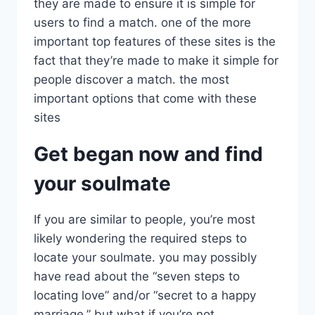
they are made to ensure it is simple for
users to find a match. one of the more
important top features of these sites is the
fact that they’re made to make it simple for
people discover a match. the most
important options that come with these
sites
Get began now and find
your soulmate
If you are similar to people, you’re most
likely wondering the required steps to
locate your soulmate. you may possibly
have read about the “seven steps to
locating love” and/or “secret to a happy
marriage.” but what if you’re not