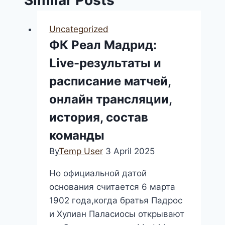
Uncategorized
ФК Реал Мадрид:
Live-результаты и
расписание матчей,
онлайн трансляции,
история, состав
команды
By
Temp User
3 April 2025
Но официальной датой
основания считается 6 марта
1902 года,когда братья Падрос
и Хулиан Паласиосы открывают