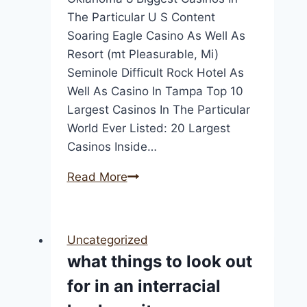
The Particular U S Content
Soaring Eagle Casino As Well As
Resort (mt Pleasurable, Mi)
Seminole Difficult Rock Hotel As
Well As Casino In Tampa Top 10
Largest Casinos In The Particular
World Ever Listed: 20 Largest
Casinos Inside…
Top
Read More
9
Largest
Internet
Uncategorized
Casinos
what things to look out
In
for in an interracial
The
People: