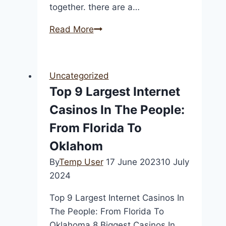
together. there are a…
Spice
Read More
up
your
love
Uncategorized
life
Top 9 Largest Internet
with
Casinos In The People:
adult
chat
From Florida To
sex
Oklahom
By
Temp User
17 June 2023
10 July
2024
Top 9 Largest Internet Casinos In
The People: From Florida To
Oklahoma 8 Biggest Casinos In