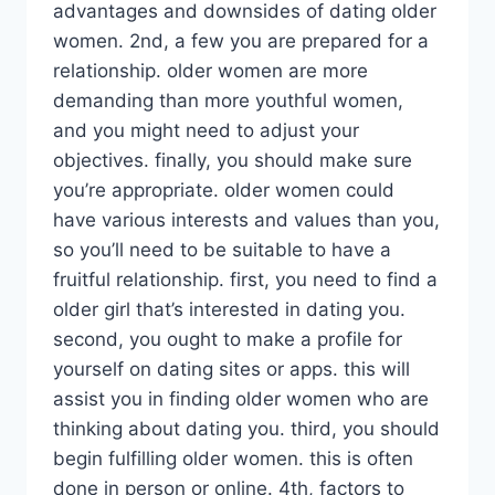
advantages and downsides of dating older
women. 2nd, a few you are prepared for a
relationship. older women are more
demanding than more youthful women,
and you might need to adjust your
objectives. finally, you should make sure
you’re appropriate. older women could
have various interests and values than you,
so you’ll need to be suitable to have a
fruitful relationship. first, you need to find a
older girl that’s interested in dating you.
second, you ought to make a profile for
yourself on dating sites or apps. this will
assist you in finding older women who are
thinking about dating you. third, you should
begin fulfilling older women. this is often
done in person or online. 4th, factors to