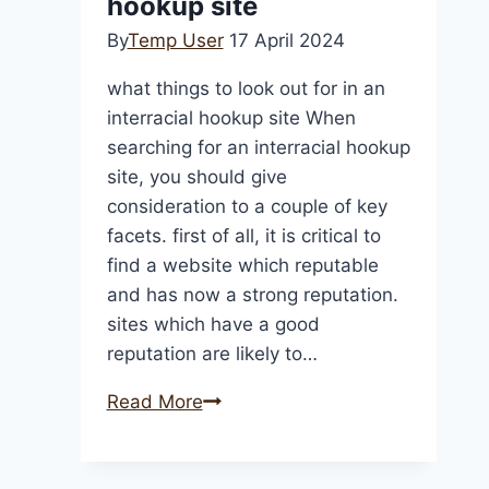
hookup site
From
By
Temp User
17 April 2024
Florida
To
what things to look out for in an
Oklahom
interracial hookup site When
searching for an interracial hookup
site, you should give
consideration to a couple of key
facets. first of all, it is critical to
find a website which reputable
and has now a strong reputation.
sites which have a good
reputation are likely to…
what
Read More
things
to
look