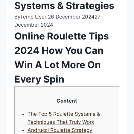
Systems & Strategies
By
Temp User
26 December 2024
27
December 2024
Online Roulette Tips
2024 How You Can
Win A Lot More On
Every Spin
Content
The Top 5 Roulette Systems &
Techniques That Truly Work
Andrucci Roulette Strategy