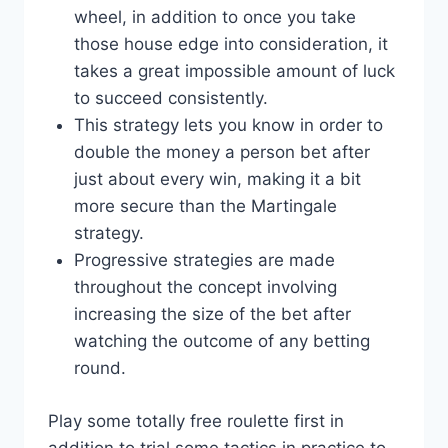
wheel, in addition to once you take
those house edge into consideration, it
takes a great impossible amount of luck
to succeed consistently.
This strategy lets you know in order to
double the money a person bet after
just about every win, making it a bit
more secure than the Martingale
strategy.
Progressive strategies are made
throughout the concept involving
increasing the size of the bet after
watching the outcome of any betting
round.
Play some totally free roulette first in
addition to trial some tactics in practice to