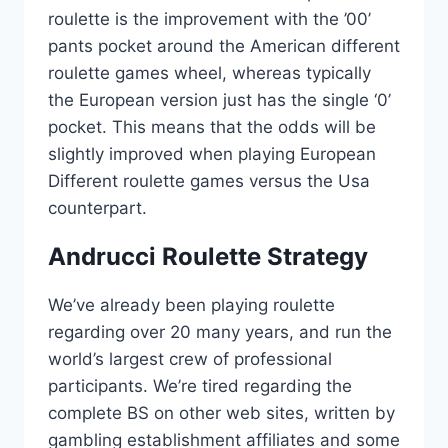
roulette is the improvement with the ’00’
pants pocket around the American different
roulette games wheel, whereas typically
the European version just has the single ‘0’
pocket. This means that the odds will be
slightly improved when playing European
Different roulette games versus the Usa
counterpart.
Andrucci Roulette Strategy
We’ve already been playing roulette
regarding over 20 many years, and run the
world’s largest crew of professional
participants. We’re tired regarding the
complete BS on other web sites, written by
gambling establishment affiliates and some