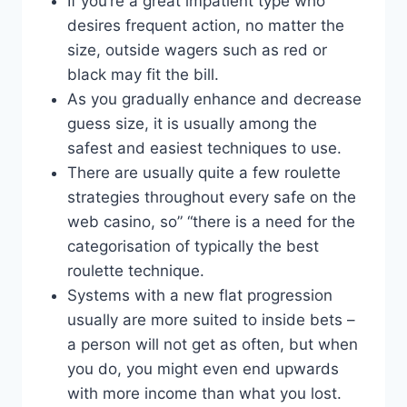
If you’re a great impatient type who
desires frequent action, no matter the
size, outside wagers such as red or
black may fit the bill.
As you gradually enhance and decrease
guess size, it is usually among the
safest and easiest techniques to use.
There are usually quite a few roulette
strategies throughout every safe on the
web casino, so” “there is a need for the
categorisation of typically the best
roulette technique.
Systems with a new flat progression
usually are more suited to inside bets –
a person will not get as often, but when
you do, you might even end upwards
with more income than what you lost.