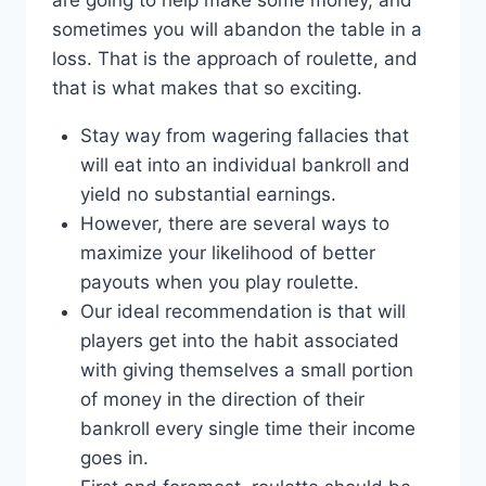
sometimes you will abandon the table in a
loss. That is the approach of roulette, and
that is what makes that so exciting.
Stay way from wagering fallacies that
will eat into an individual bankroll and
yield no substantial earnings.
However, there are several ways to
maximize your likelihood of better
payouts when you play roulette.
Our ideal recommendation is that will
players get into the habit associated
with giving themselves a small portion
of money in the direction of their
bankroll every single time their income
goes in.