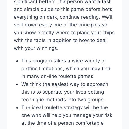
significant betters. If a person want a fast
and simple guide to this game before bets
everything on dark, continue reading. We’ll
split down every one of the principles so
you know exactly where to place your chips
with the table in addition to how to deal
with your winnings.
This program takes a wide variety of
betting limitations, which you may find
in many on-line roulette games.
We think the easiest way to approach
this is to separate your lives betting
technique methods into two groups.
The ideal roulette strategy will be the
one who will help you manage your risk
at the time of a person comfortable