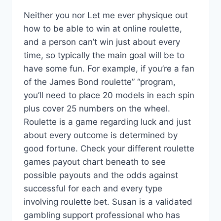
Neither you nor Let me ever physique out
how to be able to win at online roulette,
and a person can’t win just about every
time, so typically the main goal will be to
have some fun. For example, if you’re a fan
of the James Bond roulette” “program,
you’ll need to place 20 models in each spin
plus cover 25 numbers on the wheel.
Roulette is a game regarding luck and just
about every outcome is determined by
good fortune. Check your different roulette
games payout chart beneath to see
possible payouts and the odds against
successful for each and every type
involving roulette bet. Susan is a validated
gambling support professional who has