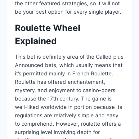
the other featured strategies, so it will not
be your best option for every single player.
Roulette Wheel
Explained
This bet is definitely area of the Called plus
Announced bets, which usually means that
it’s permitted mainly in French Roulette.
Roulette has offered enchantement,
mystery, and enjoyment to casino-goers
because the 17th century. The game is
well-liked worldwide in portion because its
regulations are relatively simple and easy
to comprehend. However, roulette offers a
surprising level involving depth for