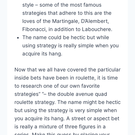
style – some of the most famous
strategies that adhere to this are the
loves of the Martingale, D’Alembert,
Fibonacci, in addition to Labouchere.
The name could be hectic but while
using strategy is really simple when you
acquire its hang.
Now that we all have covered the particular
inside bets have been in roulette, it is time
to research one of our own favorite
strategies” “– the double avenue quad
roulette strategy. The name might be hectic
but using the strategy is very simple when
you acquire its hang. A street or aspect bet
is really a mixture of three figures in a
series. Make this guess by placing your