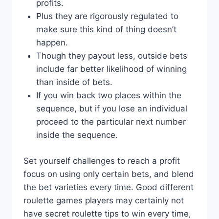
profits.
Plus they are rigorously regulated to
make sure this kind of thing doesn’t
happen.
Though they payout less, outside bets
include far better likelihood of winning
than inside of bets.
If you win back two places within the
sequence, but if you lose an individual
proceed to the particular next number
inside the sequence.
Set yourself challenges to reach a profit
focus on using only certain bets, and blend
the bet varieties every time. Good different
roulette games players may certainly not
have secret roulette tips to win every time,