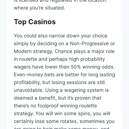
where you’re situated.
Top Casinos
You could also narrow down your choice
simply by deciding on a Non-Progressive or
Modern strategy. Chance plays a major role
in roulette and perhaps high probability
wagers have lower than 50% winning odds.
Even-money bets are better for long lasting
profitability, but losing sessions are still
unavoidable. Using a wagering system is
deemed a benefit, but it’s proven that
there’s no foolproof winning roulette
strategy. You will win some spins, you will
certainly lose some rotates, sometimes you
are going to help make some money, and