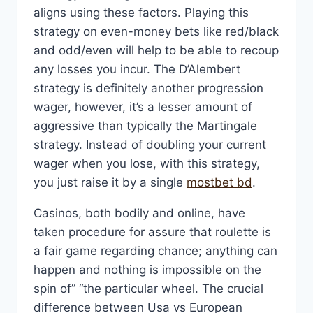
aligns using these factors. Playing this
strategy on even-money bets like red/black
and odd/even will help to be able to recoup
any losses you incur. The D’Alembert
strategy is definitely another progression
wager, however, it’s a lesser amount of
aggressive than typically the Martingale
strategy. Instead of doubling your current
wager when you lose, with this strategy,
you just raise it by a single
mostbet bd
.
Casinos, both bodily and online, have
taken procedure for assure that roulette is
a fair game regarding chance; anything can
happen and nothing is impossible on the
spin of” “the particular wheel. The crucial
difference between Usa vs European