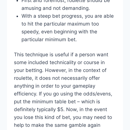
First and foremost, roulette should be
amusing and not demanding.
With a steep bet progress, you are able
to hit the particular maximum too
speedy, even beginning with the
particular minimum bet.
This technique is useful if a person want
some included technicality or course in
your betting. However, in the context of
roulette, it does not necessarily offer
anything in order to your gameplay
efficiency. If you go using the odds/evens,
put the minimum table bet – which is
definitely typically $5. Now, in the event
you lose this kind of bet, you may need to
help to make the same gamble again