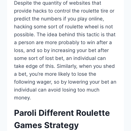
Despite the quantity of websites that
provide hacks to control the roulette tire or
predict the numbers if you play online,
hacking some sort of roulette wheel is not
possible. The idea behind this tactic is that
a person are more probably to win after a
loss, and so by increasing your bet after
some sort of lost bet, an individual can
take edge of this. Similarly, when you shed
a bet, you’re more likely to lose the
following wager, so by lowering your bet an
individual can avoid losing too much
money.
Paroli Different Roulette
Games Strategy