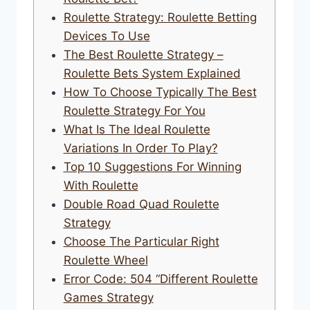
Roulette Strategy: Roulette Betting
Devices To Use
The Best Roulette Strategy –
Roulette Bets System Explained
How To Choose Typically The Best
Roulette Strategy For You
What Is The Ideal Roulette
Variations In Order To Play?
Top 10 Suggestions For Winning
With Roulette
Double Road Quad Roulette
Strategy
Choose The Particular Right
Roulette Wheel
Error Code: 504 “Different Roulette
Games Strategy