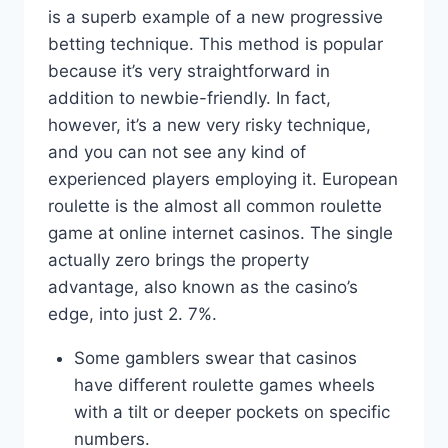
is a superb example of a new progressive
betting technique. This method is popular
because it’s very straightforward in
addition to newbie-friendly. In fact,
however, it’s a new very risky technique,
and you can not see any kind of
experienced players employing it. European
roulette is the almost all common roulette
game at online internet casinos. The single
actually zero brings the property
advantage, also known as the casino’s
edge, into just 2. 7%.
Some gamblers swear that casinos
have different roulette games wheels
with a tilt or deeper pockets on specific
numbers.