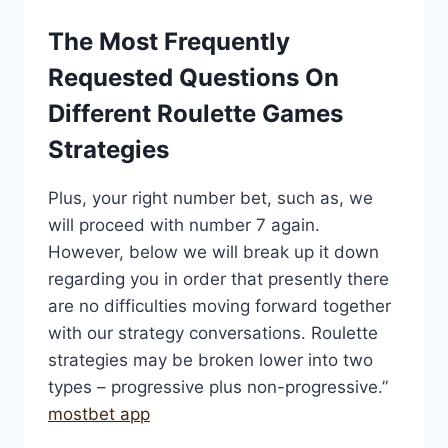
The Most Frequently
Requested Questions On
Different Roulette Games
Strategies
Plus, your right number bet, such as, we
will proceed with number 7 again.
However, below we will break up it down
regarding you in order that presently there
are no difficulties moving forward together
with our strategy conversations. Roulette
strategies may be broken lower into two
types – progressive plus non-progressive.”
mostbet app