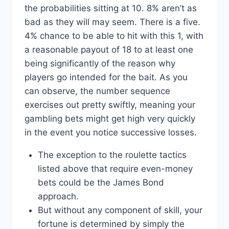
the probabilities sitting at 10. 8% aren’t as
bad as they will may seem. There is a five.
4% chance to be able to hit with this 1, with
a reasonable payout of 18 to at least one
being significantly of the reason why
players go intended for the bait. As you
can observe, the number sequence
exercises out pretty swiftly, meaning your
gambling bets might get high very quickly
in the event you notice successive losses.
The exception to the roulette tactics
listed above that require even-money
bets could be the James Bond
approach.
But without any component of skill, your
fortune is determined by simply the