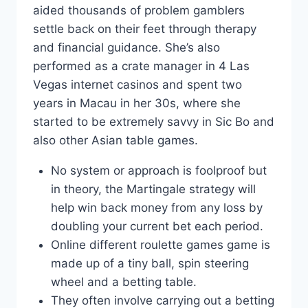
aided thousands of problem gamblers
settle back on their feet through therapy
and financial guidance. She’s also
performed as a crate manager in 4 Las
Vegas internet casinos and spent two
years in Macau in her 30s, where she
started to be extremely savvy in Sic Bo and
also other Asian table games.
No system or approach is foolproof but
in theory, the Martingale strategy will
help win back money from any loss by
doubling your current bet each period.
Online different roulette games game is
made up of a tiny ball, spin steering
wheel and a betting table.
They often involve carrying out a betting