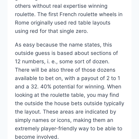
others without real expertise winning
roulette. The first French roulette wheels in
Rome originally used red table layouts
using red for that single zero.
As easy because the name states, this
outside guess is based about sections of
12 numbers, i. e., some sort of dozen.
There will be also three of those dozens
available to bet on, with a payout of 2 to 1
and a 32. 40% potential for winning. When
looking at the roulette table, you may find
the outside the house bets outside typically
the layout. These areas are indicated by
simply names or icons, making them an
extremely player-friendly way to be able to
become involved.