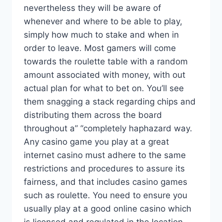
nevertheless they will be aware of
whenever and where to be able to play,
simply how much to stake and when in
order to leave. Most gamers will come
towards the roulette table with a random
amount associated with money, with out
actual plan for what to bet on. You’ll see
them snagging a stack regarding chips and
distributing them across the board
throughout a” “completely haphazard way.
Any casino game you play at a great
internet casino must adhere to the same
restrictions and procedures to assure its
fairness, and that includes casino games
such as roulette. You need to ensure you
usually play at a good online casino which
is licensed and regulated in the location