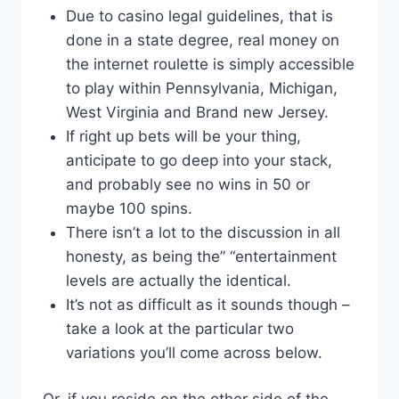
Due to casino legal guidelines, that is
done in a state degree, real money on
the internet roulette is simply accessible
to play within Pennsylvania, Michigan,
West Virginia and Brand new Jersey.
If right up bets will be your thing,
anticipate to go deep into your stack,
and probably see no wins in 50 or
maybe 100 spins.
There isn’t a lot to the discussion in all
honesty, as being the” “entertainment
levels are actually the identical.
It’s not as difficult as it sounds though –
take a look at the particular two
variations you’ll come across below.