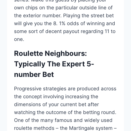
own chips on the particular outside line of
the exterior number. Playing the street bet
will give you the 8. 1% odds of winning and
some sort of decent payout regarding 11 to
one.
Roulette Neighbours:
Typically The Expert 5-
number Bet
Progressive strategies are produced across
the concept involving increasing the
dimensions of your current bet after
watching the outcome of the betting round.
One of the many famous and widely used
roulette methods – the Martingale system –