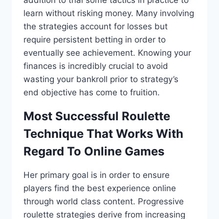
learn without risking money. Many involving
the strategies account for losses but
require persistent betting in order to
eventually see achievement. Knowing your
finances is incredibly crucial to avoid
wasting your bankroll prior to strategy’s
end objective has come to fruition.
Most Successful Roulette
Technique That Works With
Regard To Online Games
Her primary goal is in order to ensure
players find the best experience online
through world class content. Progressive
roulette strategies derive from increasing