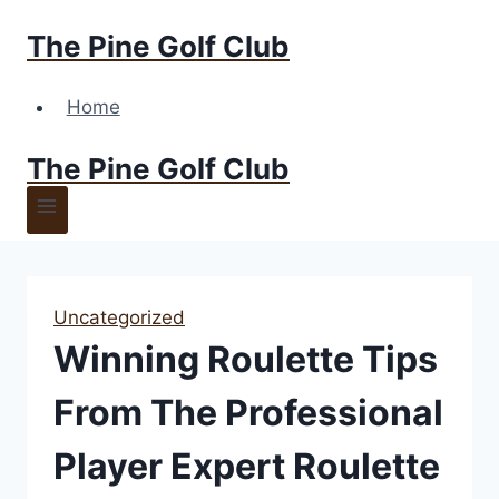
Skip
The Pine Golf Club
to
content
Home
The Pine Golf Club
Uncategorized
Winning Roulette Tips
From The Professional
Player Expert Roulette