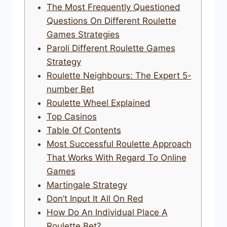
The Most Frequently Questioned
Questions On Different Roulette
Games Strategies
Paroli Different Roulette Games
Strategy
Roulette Neighbours: The Expert 5-
number Bet
Roulette Wheel Explained
Top Casinos
Table Of Contents
Most Successful Roulette Approach
That Works With Regard To Online
Games
Martingale Strategy
Don’t Input It All On Red
How Do An Individual Place A
Roulette Bet?