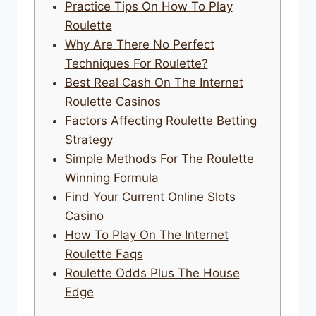
Practice Tips On How To Play
Roulette
Why Are There No Perfect
Techniques For Roulette?
Best Real Cash On The Internet
Roulette Casinos
Factors Affecting Roulette Betting
Strategy
Simple Methods For The Roulette
Winning Formula
Find Your Current Online Slots
Casino
How To Play On The Internet
Roulette Faqs
Roulette Odds Plus The House
Edge