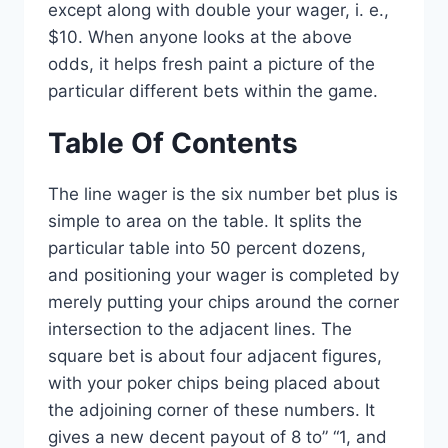
except along with double your wager, i. e.,
$10. When anyone looks at the above
odds, it helps fresh paint a picture of the
particular different bets within the game.
Table Of Contents
The line wager is the six number bet plus is
simple to area on the table. It splits the
particular table into 50 percent dozens,
and positioning your wager is completed by
merely putting your chips around the corner
intersection to the adjacent lines. The
square bet is about four adjacent figures,
with your poker chips being placed about
the adjoining corner of these numbers. It
gives a new decent payout of 8 to” “1, and