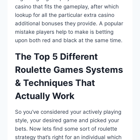
casino that fits the gameplay, after which
lookup for all the particular extra casino
additional bonuses they provide. A popular
mistake players help to make is betting
upon both red and black at the same time.
The Top 5 Different
Roulette Games Systems
& Techniques That
Actually Work
So you’ve considered your actively playing
style, your desired game and picked your
bets. Now lets find some sort of roulette
strategy that’s right for an individual which