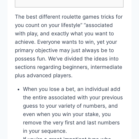
The best different roulette games tricks for
you count on your lifestyle” “associated
with play, and exactly what you want to
achieve. Everyone wants to win, yet your
primary objective may just always be to
possess fun. We’ve divided the ideas into
sections regarding beginners, intermediate
plus advanced players.
When you lose a bet, an individual add
the entire associated with your previous
guess to your variety of numbers, and
even when you win your stake, you
remove the very first and last numbers
in your sequence.