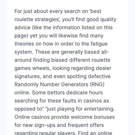
For just about every search on ‘best
roulette strategies’, you’ll find good quality
advice (like the information listed on this
page) yet you will likewise find many
theories on how in order to the fatigue
system. These are generally based all-
around finding biased different roulette
games wheels, looking regarding dealer
signatures, and even spotting defective
Randomly Number Generators (RNG)
online. Some bettors dedicate hours
searching for these faults in casinos as
opposed to” “just playing for entertaining.
Online casinos provide welcome bonuses
for new sign-ups and frequent offers
regarding regular players. Find an online