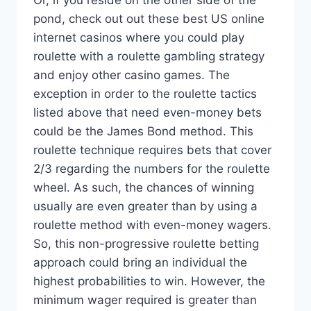
Or, if you reside on the other side of the
pond, check out out these best US online
internet casinos where you could play
roulette with a roulette gambling strategy
and enjoy other casino games. The
exception in order to the roulette tactics
listed above that need even-money bets
could be the James Bond method. This
roulette technique requires bets that cover
2/3 regarding the numbers for the roulette
wheel. As such, the chances of winning
usually are even greater than by using a
roulette method with even-money wagers.
So, this non-progressive roulette betting
approach could bring an individual the
highest probabilities to win. However, the
minimum wager required is greater than