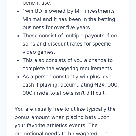
benefit use.
1win BD is owned by MFI investments
Minimal and it has been in the betting
business for over five years.
These consist of multiple payouts, free
spins and discount rates for specific
video games.
This also consists of you a chance to
complete the wagering requirements.
As a person constantly win plus lose
cash if playing, accumulating ₦24, 000,
000 inside total bets isn’t difficult.
You are usually free to utilize typically the
bonus amount when placing bets upon
your favorite athletics events. The
promotional needs to be wagered – in