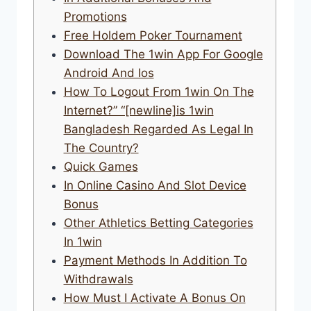
Promotions
Free Holdem Poker Tournament
Download The 1win App For Google
Android And Ios
How To Logout From 1win On The
Internet?” “[newline]is 1win
Bangladesh Regarded As Legal In
The Country?
Quick Games
In Online Casino And Slot Device
Bonus
Other Athletics Betting Categories
In 1win
Payment Methods In Addition To
Withdrawals
How Must I Activate A Bonus On