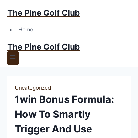
Skip
The Pine Golf Club
to
content
Home
The Pine Golf Club
Uncategorized
1win Bonus Formula:
How To Smartly
Trigger And Use