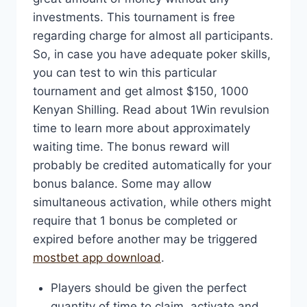
investments. This tournament is free
regarding charge for almost all participants.
So, in case you have adequate poker skills,
you can test to win this particular
tournament and get almost $150, 1000
Kenyan Shilling. Read about 1Win revulsion
time to learn more about approximately
waiting time. The bonus reward will
probably be credited automatically for your
bonus balance. Some may allow
simultaneous activation, while others might
require that 1 bonus be completed or
expired before another may be triggered
mostbet app download
.
Players should be given the perfect
quantity of time to claim, activate and