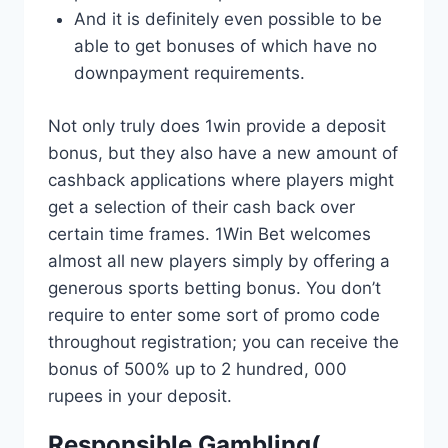
And it is definitely even possible to be
able to get bonuses of which have no
downpayment requirements.
Not only truly does 1win provide a deposit
bonus, but they also have a new amount of
cashback applications where players might
get a selection of their cash back over
certain time frames. 1Win Bet welcomes
almost all new players simply by offering a
generous sports betting bonus. You don’t
require to enter some sort of promo code
throughout registration; you can receive the
bonus of 500% up to 2 hundred, 000
rupees in your deposit.
Responsible Gambling(