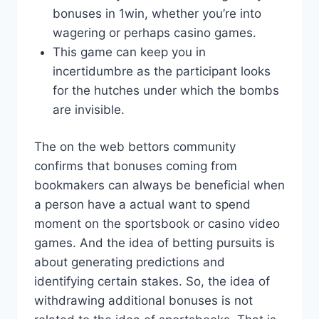
bonuses in 1win, whether you’re into
wagering or perhaps casino games.
This game can keep you in
incertidumbre as the participant looks
for the hutches under which the bombs
are invisible.
The on the web bettors community
confirms that bonuses coming from
bookmakers can always be beneficial when
a person have a actual want to spend
moment on the sportsbook or casino video
games. And the idea of betting pursuits is
about generating predictions and
identifying certain stakes. So, the idea of
withdrawing additional bonuses is not