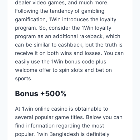
dealer video games, and much more.
Following the tendency of gambling
gamification, 1Win introduces the loyalty
program. So, consider the 1Win loyalty
program as an additional rakeback, which
can be similar to cashback, but the truth is
receive it on both wins and losses. You can
easily use the 1Win bonus code plus
welcome offer to spin slots and bet on
sports.
Bonus +500%
At 1win online casino is obtainable to
several popular game titles. Below you can
find information regarding the most
popular. 1win Bangladesh is definitely