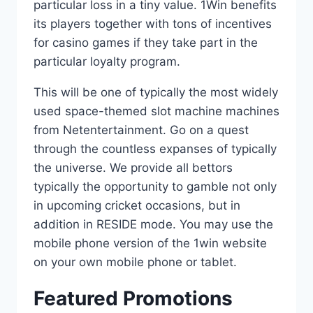
particular loss in a tiny value. 1Win benefits
its players together with tons of incentives
for casino games if they take part in the
particular loyalty program.
This will be one of typically the most widely
used space-themed slot machine machines
from Netentertainment. Go on a quest
through the countless expanses of typically
the universe. We provide all bettors
typically the opportunity to gamble not only
in upcoming cricket occasions, but in
addition in RESIDE mode. You may use the
mobile phone version of the 1win website
on your own mobile phone or tablet.
Featured Promotions