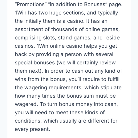
“Promotions” “in addition to Bonuses” page.
1Win has two huge sections, and typically
the initially them is a casino. It has an
assortment of thousands of online games,
comprising slots, stand games, and reside
casinos. 1Win online casino helps you get
back by providing a person with several
special bonuses (we will certainly review
them next). In order to cash out any kind of
wins from the bonus, you’ll require to fulfill
the wagering requirements, which stipulate
how many times the bonus sum must be
wagered. To turn bonus money into cash,
you will need to meet these kinds of
conditions, which usually are different for
every present.