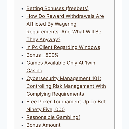
Betting Bonuses (freebets)
How Do Reward Withdrawals Are
Afflicted By Wagering
Requirements, And What Will Be
They Anyway?
In Pc Client Regarding Windows
Bonus +500%
Games Available Only At 1win
Casino
Cybersecurity Management 101:
Controlling Risk Management With
Complying Requirements
Free Poker Tournament Up To Bdt
Ninety Five, 000
Responsible Gambling(
Bonus Amount