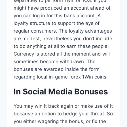
separately to perform 1win on iOS. If you
might have produced an account ahead of,
you can log in for this bank account. A
loyalty structure to support the eye of
regular consumers. The loyalty advantages
are modest, nevertheless you don’t include
to do anything at all to earn these people.
Currency is stored all the moment and will
sometimes become withdrawn. The
bonuses are awarded inside the form
regarding local in-game forex 1Win coins.
In Social Media Bonuses
You may win it back again or make use of it
because an option to hedge your threat. So
you either wagering the bonus, or fix the