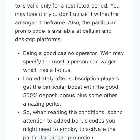
to is valid only for a restricted period. You
may lose it if you don’t utilize it within the
arranged timeframe. Also, the particular
promo code is available at cellular and
desktop platforms.
Being a good casino operator, 1Win may
specify the most a person can wager
which has a bonus.
Immediately after subscription players
get the particular boost with the good
500% deposit bonus plus some other
amazing perks.
So, when reading the conditions, spend
attention to added bonus codes you
might need to employ to activate the
particular chosen promotion.