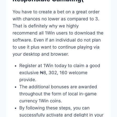
You have to create a bet on a great order
with chances no lower as compared to 3.
That is definitely why we highly
recommend all 1Win users to download the
software. Even if an individual do not plan
to use it plus want to continue playing via
your desktop and browser.
Register at 1Win today to claim a good
exclusive ₦8, 302, 160 welcome
provide.
The additional bonuses are awarded
throughout the form of local in-game
currency 1Win coins.
By following these steps, you can
successfully activate and delight in your