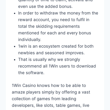
even use the added bonus.
In order to withdraw the money from the
reward account, you need to fulfil in
total the skidding requirements
mentioned for each and every bonus
individually.
1win is an ecosystem created for both
newbies and seasoned improves.
That is usually why we strongly
recommend all 1Win users to download
the software.
1Win Casino knows how to be able to
amaze players simply by offering a vast
collection of games from leading
developers, like slots, table games, live