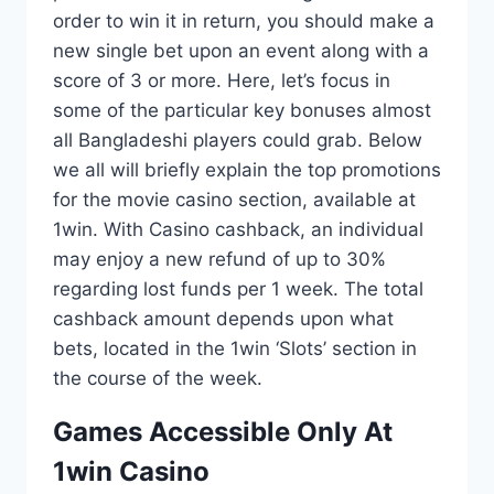
order to win it in return, you should make a
new single bet upon an event along with a
score of 3 or more. Here, let’s focus in
some of the particular key bonuses almost
all Bangladeshi players could grab. Below
we all will briefly explain the top promotions
for the movie casino section, available at
1win. With Casino cashback, an individual
may enjoy a new refund of up to 30%
regarding lost funds per 1 week. The total
cashback amount depends upon what
bets, located in the 1win ‘Slots’ section in
the course of the week.
Games Accessible Only At
1win Casino