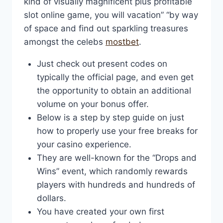
kind of visually magnificent plus profitable
slot online game, you will vacation” “by way
of space and find out sparkling treasures
amongst the celebs
mostbet
.
Just check out present codes on
typically the official page, and even get
the opportunity to obtain an additional
volume on your bonus offer.
Below is a step by step guide on just
how to properly use your free breaks for
your casino experience.
They are well-known for the “Drops and
Wins” event, which randomly rewards
players with hundreds and hundreds of
dollars.
You have created your own first