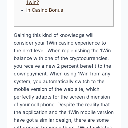
1win?
In Casino Bonus
Gaining this kind of knowledge will
consider your 1Win casino experience to
the next level. When replenishing the 1Win
balance with one of the cryptocurrencies,
you receive a new 2 percent benefit to the
downpayment. When using 1Win from any
system, you automatically switch to the
mobile version of the web site, which
perfectly adapts for the screen dimension
of your cell phone. Despite the reality that
the application and the 1Win mobile version
have got a similar design, there are some
differences between them. 1Win facilitates