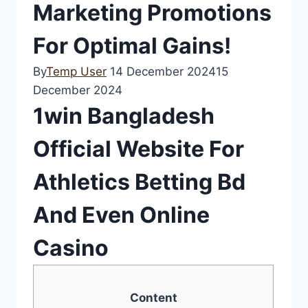
Marketing Promotions
For Optimal Gains!
By
Temp User
14 December 2024
15
December 2024
1win Bangladesh
Official Website For
Athletics Betting Bd
And Even Online
Casino
Content