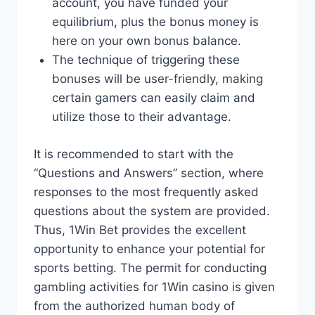
account, you have funded your
equilibrium, plus the bonus money is
here on your own bonus balance.
The technique of triggering these
bonuses will be user-friendly, making
certain gamers can easily claim and
utilize those to their advantage.
It is recommended to start with the
“Questions and Answers” section, where
responses to the most frequently asked
questions about the system are provided.
Thus, 1Win Bet provides the excellent
opportunity to enhance your potential for
sports betting. The permit for conducting
gambling activities for 1Win casino is given
from the authorized human body of