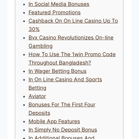
In Social Media Bonuses
Featured Promotions
Cashback On On Line Casino Up To
30%
Bvx Casino Revolutionizes On-line
Gambling
How To Use The 1win Promo Code
Throughout Bangladesh?
In Wager Betting Bonus
In On Line Casino And Sports
Betting
Aviator
Bonuses For The First Four
Deposits
Mobile App Features
In Simply No Deposit Bonus
In Additional Bonuses And