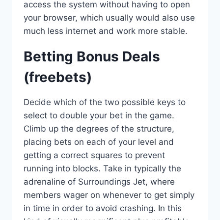
access the system without having to open
your browser, which usually would also use
much less internet and work more stable.
Betting Bonus Deals
(freebets)
Decide which of the two possible keys to
select to double your bet in the game.
Climb up the degrees of the structure,
placing bets on each of your level and
getting a correct squares to prevent
running into blocks. Take in typically the
adrenaline of Surroundings Jet, where
members wager on whenever to get simply
in time in order to avoid crashing. In this