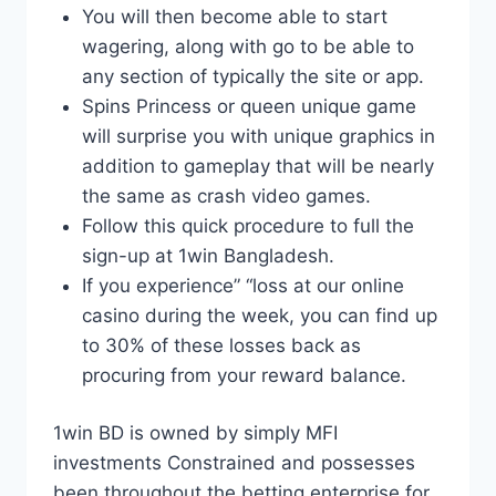
You will then become able to start
wagering, along with go to be able to
any section of typically the site or app.
Spins Princess or queen unique game
will surprise you with unique graphics in
addition to gameplay that will be nearly
the same as crash video games.
Follow this quick procedure to full the
sign-up at 1win Bangladesh.
If you experience” “loss at our online
casino during the week, you can find up
to 30% of these losses back as
procuring from your reward balance.
1win BD is owned by simply MFI
investments Constrained and possesses
been throughout the betting enterprise for