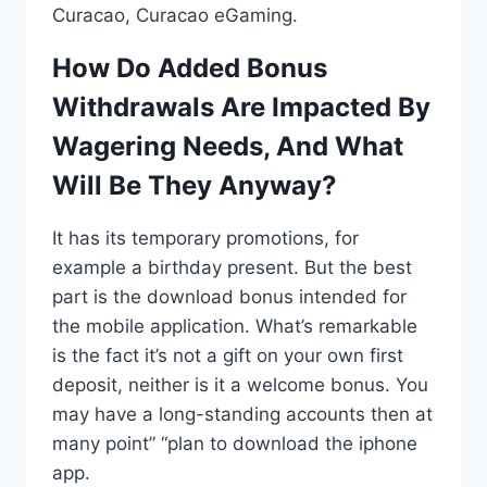
Curacao, Curacao eGaming.
How Do Added Bonus
Withdrawals Are Impacted By
Wagering Needs, And What
Will Be They Anyway?
It has its temporary promotions, for
example a birthday present. But the best
part is the download bonus intended for
the mobile application. What’s remarkable
is the fact it’s not a gift on your own first
deposit, neither is it a welcome bonus. You
may have a long-standing accounts then at
many point” “plan to download the iphone
app.