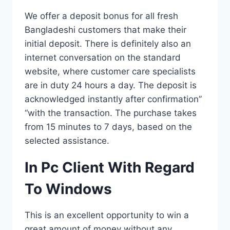
We offer a deposit bonus for all fresh
Bangladeshi customers that make their
initial deposit. There is definitely also an
internet conversation on the standard
website, where customer care specialists
are in duty 24 hours a day. The deposit is
acknowledged instantly after confirmation”
“with the transaction. The purchase takes
from 15 minutes to 7 days, based on the
selected assistance.
In Pc Client With Regard
To Windows
This is an excellent opportunity to win a
great amount of money without any