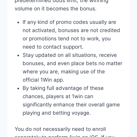
predetermined odds limit, the winning
volume on it becomes the bonus.
If any kind of promo codes usually are
not activated, bonuses are not credited
or promotions tend not to work, you
need to contact support.
Stay updated on all situations, receive
bonuses, and even place bets no matter
where you are, making use of the
official 1Win app.
By taking full advantage of these
chances, players at 1win can
significantly enhance their overall game
playing and betting voyage.
You do not necessarily need to enroll