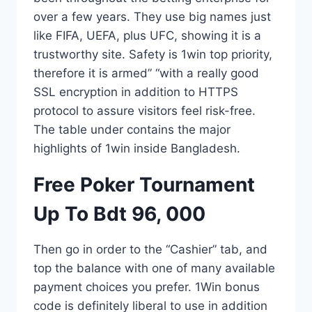
over a few years. They use big names just
like FIFA, UEFA, plus UFC, showing it is a
trustworthy site. Safety is 1win top priority,
therefore it is armed” “with a really good
SSL encryption in addition to HTTPS
protocol to assure visitors feel risk-free.
The table under contains the major
highlights of 1win inside Bangladesh.
Free Poker Tournament
Up To Bdt 96, 000
Then go in order to the “Cashier” tab, and
top the balance with one of many available
payment choices you prefer. 1Win bonus
code is definitely liberal to use in addition