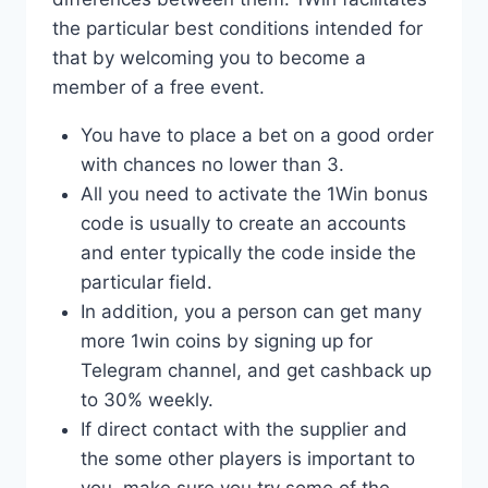
the particular best conditions intended for
that by welcoming you to become a
member of a free event.
You have to place a bet on a good order
with chances no lower than 3.
All you need to activate the 1Win bonus
code is usually to create an accounts
and enter typically the code inside the
particular field.
In addition, you a person can get many
more 1win coins by signing up for
Telegram channel, and get cashback up
to 30% weekly.
If direct contact with the supplier and
the some other players is important to
you, make sure you try some of the