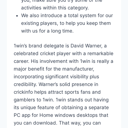
activities within this category.
We also introduce a total system for our
existing players, to help you keep them
with us for a long time.
1win’s brand delegate is David Warner, a
celebrated cricket player with a remarkable
career. His involvement with 1win is really a
major benefit for the manufacturer,
incorporating significant visibility plus
credibility. Warner’s solid presence in
crickinfo helps attract sports fans and
gamblers to 1win. 1win stands out having
its unique feature of obtaining a separate
PC app for Home windows desktops that
you can download. That way, you can