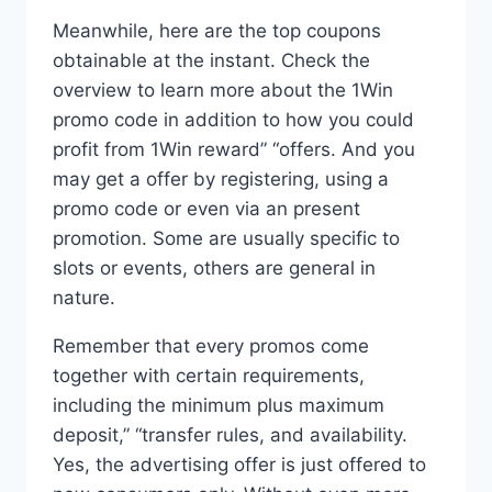
Meanwhile, here are the top coupons
obtainable at the instant. Check the
overview to learn more about the 1Win
promo code in addition to how you could
profit from 1Win reward” “offers. And you
may get a offer by registering, using a
promo code or even via an present
promotion. Some are usually specific to
slots or events, others are general in
nature.
Remember that every promos come
together with certain requirements,
including the minimum plus maximum
deposit,” “transfer rules, and availability.
Yes, the advertising offer is just offered to