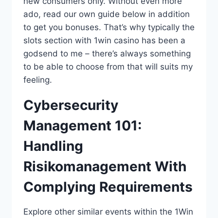
new consumers only. Without even more
ado, read our own guide below in addition
to get you bonuses. That’s why typically the
slots section with 1win casino has been a
godsend to me – there’s always something
to be able to choose from that will suits my
feeling.
Cybersecurity
Management 101:
Handling
Risikomanagement With
Complying Requirements
Explore other similar events within the 1Win