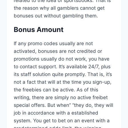
related to the idea of sportsbooks. That is
the reason why all gamblers cannot get
bonuses out without gambling them.
Bonus Amount
If any promo codes usually are not
activated, bonuses are not credited or
promotions usually do not work, you have
to contact support. It’s available 24/7, plus
its staff solution quite promptly. That is, it’s
not a fact that will at the time you sign-up,
the freebies can be active. As of this
writing, there are simply no active freibet
special offers. But when” “they do, they will
job in accordance with a established
system. You get to bet on an event with a