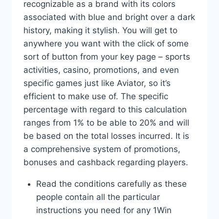
recognizable as a brand with its colors
associated with blue and bright over a dark
history, making it stylish. You will get to
anywhere you want with the click of some
sort of button from your key page – sports
activities, casino, promotions, and even
specific games just like Aviator, so it’s
efficient to make use of. The specific
percentage with regard to this calculation
ranges from 1% to be able to 20% and will
be based on the total losses incurred. It is
a comprehensive system of promotions,
bonuses and cashback regarding players.
Read the conditions carefully as these
people contain all the particular
instructions you need for any 1Win